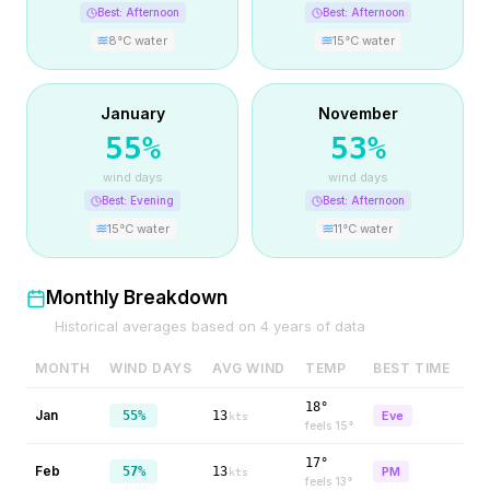
Best:
Afternoon
Best:
Afternoon
8
°C water
15
°C water
January
November
55
%
53
%
wind days
wind days
Best:
Evening
Best:
Afternoon
15
°C water
11
°C water
Monthly Breakdown
Historical averages based on
4
years of data
MONTH
WIND DAYS
AVG WIND
TEMP
BEST TIME
18°
Jan
55%
13
Eve
kts
feels
15
°
17°
Feb
57%
13
PM
kts
feels
13
°