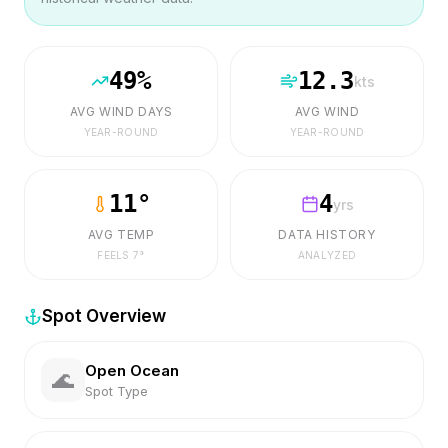
49
%
12.3
kts
AVG WIND DAYS
AVG WIND
YEAR-ROUND
YEAR-ROUND
11
°
4
yrs
AVG TEMP
DATA HISTORY
FEELS
7
°
ANALYZED
Spot Overview
Open Ocean
🌊
Spot Type