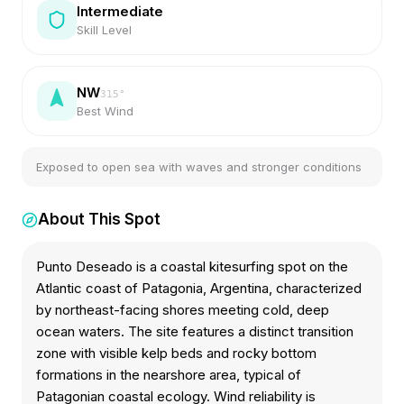
Intermediate
Skill Level
NW
315
°
Best Wind
Exposed to open sea with waves and stronger conditions
About This Spot
Punto Deseado is a coastal kitesurfing spot on the
Atlantic coast of Patagonia, Argentina, characterized
by northeast-facing shores meeting cold, deep
ocean waters. The site features a distinct transition
zone with visible kelp beds and rocky bottom
formations in the nearshore area, typical of
Patagonian coastal ecology. Wind reliability is