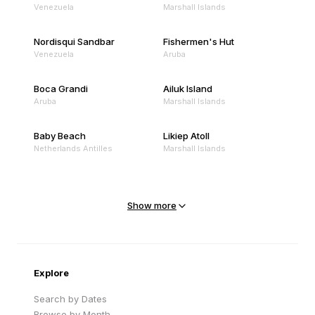
Venezuela
Marshall Islands
Nordisqui Sandbar
Fishermen's Hut
Venezuela
Aruba
Boca Grandi
Ailuk Island
Aruba
Marshall Islands
Baby Beach
Likiep Atoll
Netherlands Antilles
Marshall Islands
Mejit Island
North Point
Marshall Islands
Marshall Islands
Show more
Sandy Beach
Traigh Eais
Cape Verde
United Kingdom
Explore
Search by Dates
Browse by Month