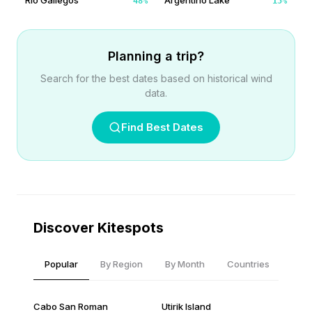
Rio Gallegos
Argentino Lake
48
%
15
%
Planning a trip?
Search for the best dates based on historical wind
data.
Find Best Dates
Discover Kitespots
Popular
By Region
By Month
Countries
Cabo San Roman
Utirik Island