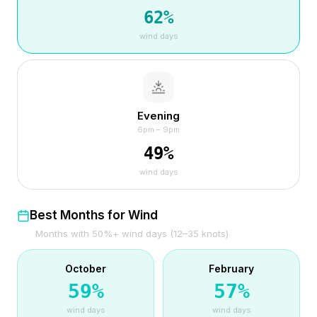
62
%
wind days
Evening
6pm – 9pm
49
%
wind days
Best Months for Wind
Months with 50%+ wind days (12–35 knots)
October
February
59
%
57
%
wind days
wind days