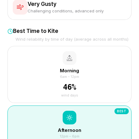
Very Gusty
Challenging conditions, advanced only
Best Time to Kite
Wind reliability by time of day (average across all months)
Morning
6am – 12pm
46
%
wind days
BEST
Afternoon
12pm – 6pm