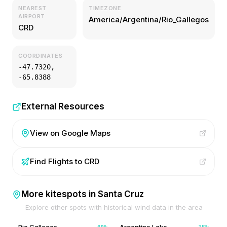
NEAREST
TIMEZONE
AIRPORT
America/Argentina/Rio_Gallegos
CRD
COORDINATES
-47.7320
,
-65.8388
External Resources
View on Google Maps
Find Flights to
CRD
More kitespots in
Santa Cruz
Explore other spots with historical wind data in the area