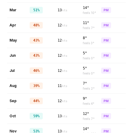
14°
Mar
51%
13
PM
kts
feels
10
°
11°
Apr
48%
12
PM
kts
feels
7
°
8°
May
43%
12
PM
kts
feels
3
°
5°
Jun
43%
12
PM
kts
feels
0
°
5°
Jul
46%
12
PM
kts
feels
0
°
7°
Aug
39%
11
PM
kts
feels
2
°
9°
Sep
44%
12
PM
kts
feels
4
°
12°
Oct
59%
13
PM
kts
feels
7
°
14°
Nov
53%
13
PM
kts