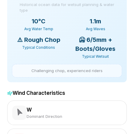
Historical ocean data for wetsuit planning & water
type
10
°C
1.1m
Avg Water Temp
Avg Waves
⚠️
Rough Chop
🥶
6/5mm +
Typical Conditions
Boots/Gloves
Typical Wetsuit
Challenging chop, experienced riders
Wind Characteristics
W
Dominant Direction