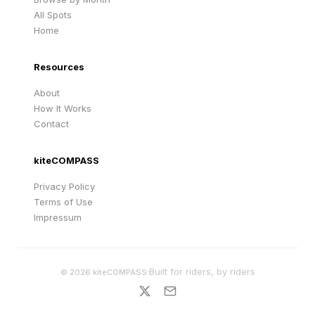
All Spots
Home
Resources
About
How It Works
Contact
kiteCOMPASS
Privacy Policy
Terms of Use
Impressum
·
Built for riders, by riders
©
2026
kiteCOMPASS