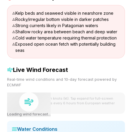
Kelp beds and seaweed visible in nearshore zone
Rocky/irregular bottom visible in darker patches
Strong currents likely in Patagonian waters
Shallow rocky area between beach and deep water
Cold water temperature requiring thermal protection
Exposed open ocean fetch with potentially building
seas
Live Wind Forecast
Real-time wind conditions and 10-day forecast powered by
ECMWF
Wind speeds shown in knots (kt). Tap expand for full-screen
view. Forecast updates every 6 hours from European weather
model.
Loading wind forecast...
Water Conditions