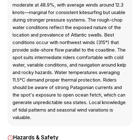
moderate at 48.9%, with average winds around 12.3
knots—marginal for consistent kitesurfing but usable
during stronger pressure systems. The rough-chop
water conditions reflect the exposed nature of the
location and prevalence of Atlantic swells. Best
conditions occur with northwest winds (315°) that
provide side-shore flow parallel to the coastline. The
spot suits intermediate riders comfortable with cold
water, variable conditions, and navigation around kelp
and rocky hazards. Water temperatures averaging
11.5°C demand proper thermal protection. Riders
should be aware of strong Patagonian currents and
the spot's exposure to open ocean fetch, which can
generate unpredictable sea states. Local knowledge
of tidal patterns and seasonal wind variations is
valuable.
Hazards & Safety