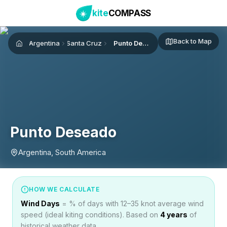
kite
COMPASS
Back to Map
Argentina
Santa Cruz
Punto Deseado
Home
Punto Deseado
Argentina, South America
HOW WE CALCULATE
Wind Days
= % of days with 12–35 knot average wind
speed (ideal kiting conditions). Based on
4
years
of
historical weather data.