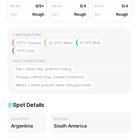
6/5+
5/4
5/4
WEAR
WEAR
WEAR
Rough
Rough
Rough
SEA
SEA
SEA
TEMPERATURE
27°C+ Tropical
22-26°C Warm
17-21°C Mild
<17°C Cold
SEA CONDITIONS
Flat = Glass-like, great for foiling
Choppy = Wind chop, normal conditions
Waves = Swell present, wave riding possible
Spot Details
COUNTRY
REGION
Argentina
South America