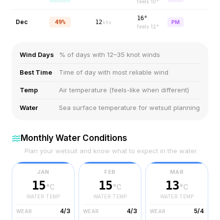
feels
10
°
16°
Dec
49%
12
PM
kts
feels
12
°
Wind Days
% of days with 12–35 knot winds
Best Time
Time of day with most reliable wind
Temp
Air temperature (feels-like when different)
Water
Sea surface temperature for wetsuit planning
Monthly Water Conditions
Plan your wetsuit and know what to expect in the water
JAN
FEB
MAR
15
15
13
°C
°C
°C
WATER TEMP
WATER TEMP
WATER TEMP
4/3
4/3
5/4
WEAR
WEAR
WEAR