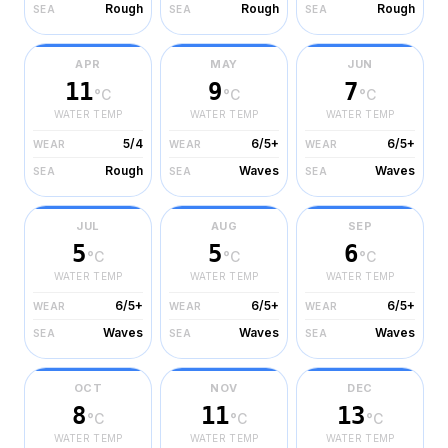
Rough
Rough
Rough
SEA
SEA
SEA
APR
MAY
JUN
11
9
7
°C
°C
°C
WATER TEMP
WATER TEMP
WATER TEMP
5/4
6/5+
6/5+
WEAR
WEAR
WEAR
Rough
Waves
Waves
SEA
SEA
SEA
JUL
AUG
SEP
5
5
6
°C
°C
°C
WATER TEMP
WATER TEMP
WATER TEMP
6/5+
6/5+
6/5+
WEAR
WEAR
WEAR
Waves
Waves
Waves
SEA
SEA
SEA
OCT
NOV
DEC
8
11
13
°C
°C
°C
WATER TEMP
WATER TEMP
WATER TEMP