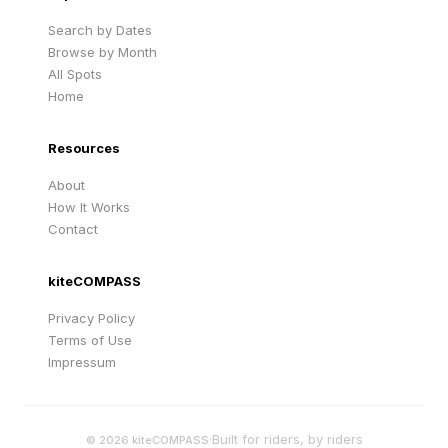
Search by Dates
Browse by Month
All Spots
Home
Resources
About
How It Works
Contact
kiteCOMPASS
Privacy Policy
Terms of Use
Impressum
·
Built for riders, by riders
©
2026
kiteCOMPASS