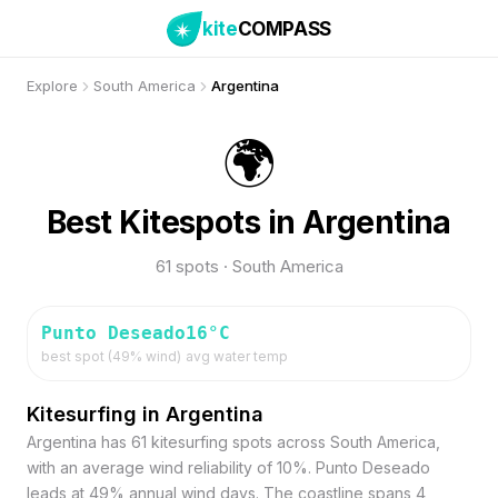
kite
COMPASS
Explore
South America
Argentina
🌍
Best Kitespots in Argentina
61 spots · South America
Punto Deseado
16
°C
best spot (
49
% wind)
avg water temp
Kitesurfing in Argentina
Argentina has 61 kitesurfing spots across South America,
with an average wind reliability of 10%. Punto Deseado
leads at 49% annual wind days. The coastline spans 4