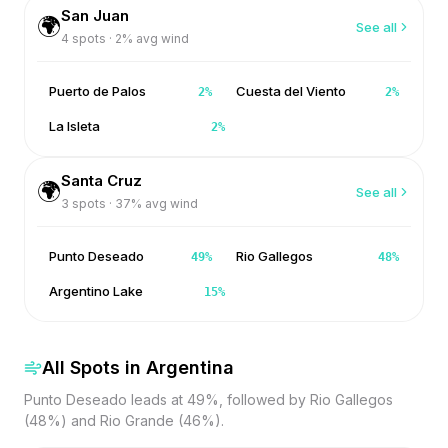
San Juan
🌍
See all
4
spots ·
2
% avg wind
Puerto de Palos
Cuesta del Viento
2
%
2
%
La Isleta
2
%
Santa Cruz
🌍
See all
3
spots ·
37
% avg wind
Punto Deseado
Rio Gallegos
49
%
48
%
Argentino Lake
15
%
All Spots in
Argentina
Punto Deseado leads at 49%, followed by Rio Gallegos
(48%) and Rio Grande (46%).