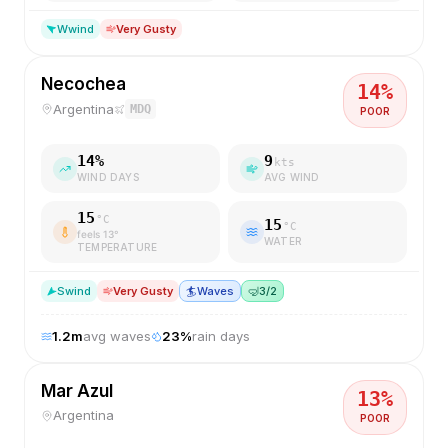
W
wind
Very Gusty
Necochea
14
%
Argentina
MDQ
POOR
14
%
9
kts
WIND DAYS
AVG WIND
15
°C
15
°C
feels
13
°
WATER
TEMPERATURE
S
wind
Very Gusty
🏄
Waves
🤿
3/2
1.2
m
avg waves
23
%
rain days
Mar Azul
13
%
Argentina
POOR