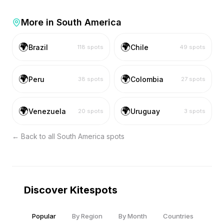
More in
South America
🌍
🌍
Brazil
Chile
118
spots
49
spots
🌍
🌍
Peru
Colombia
38
spots
27
spots
🌍
🌍
Venezuela
Uruguay
20
spots
3
spots
← Back to all
South America
spots
Discover Kitespots
Popular
By Region
By Month
Countries