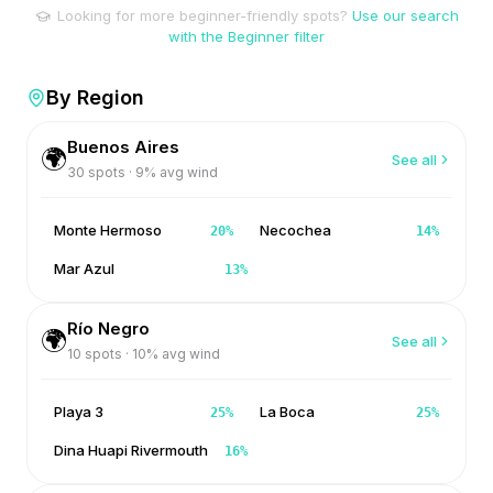
Looking for more beginner-friendly spots?
Use our search
with the Beginner filter
By Region
Buenos Aires
🌍
See all
30
spots ·
9
% avg wind
Monte Hermoso
Necochea
20
%
14
%
Mar Azul
13
%
Río Negro
🌍
See all
10
spots ·
10
% avg wind
Playa 3
La Boca
25
%
25
%
Dina Huapi Rivermouth
16
%