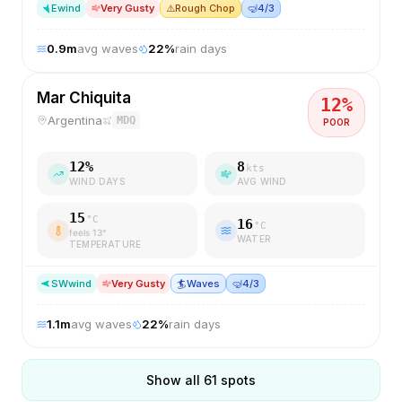
E
wind
Very Gusty
⚠️
Rough Chop
🤿
4/3
0.9
m
avg waves
22
%
rain days
Mar Chiquita
12
%
Argentina
MDQ
POOR
12
%
8
kts
WIND DAYS
AVG WIND
15
°C
16
°C
feels
13
°
WATER
TEMPERATURE
SW
wind
Very Gusty
🏄
Waves
🤿
4/3
1.1
m
avg waves
22
%
rain days
Show all
61
spots