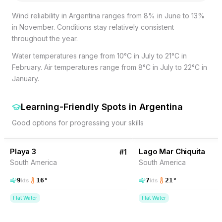
Wind reliability in Argentina ranges from 8% in June to 13%
in November. Conditions stay relatively consistent
throughout the year.
Water temperatures range from 10°C in July to 21°C in
February. Air temperatures range from 8°C in July to 22°C in
January.
Learning-Friendly Spots
in
Argentina
Good options for progressing your skills
25
% Wind
5
% Wind
Argentina
Playa 3
Lago Mar Chiquita
#
1
South America
South America
9
16
°
7
21
°
kts
kts
Flat Water
Flat Water