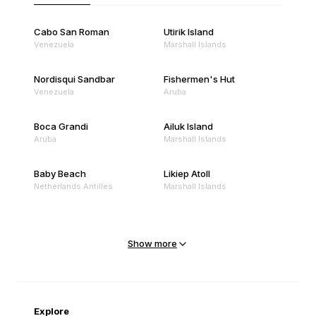
Cabo San Roman
Utirik Island
Venezuela
Marshall Islands
Nordisqui Sandbar
Fishermen's Hut
Venezuela
Aruba
Boca Grandi
Ailuk Island
Aruba
Marshall Islands
Baby Beach
Likiep Atoll
Netherlands Antilles
Marshall Islands
Mejit Island
North Point
Marshall Islands
Marshall Islands
Show more
Sandy Beach
Traigh Eais
Cape Verde
United Kingdom
Explore