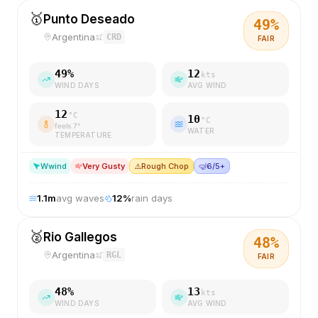
🥇
Punto Deseado
49
%
Argentina
CRD
FAIR
49
%
12
kts
WIND DAYS
AVG WIND
12
°C
10
°C
feels
7
°
WATER
TEMPERATURE
W
wind
Very Gusty
⚠️
Rough Chop
🤿
6/5+
1.1
m
avg waves
12
%
rain days
🥈
Rio Gallegos
48
%
Argentina
RGL
FAIR
48
%
13
kts
WIND DAYS
AVG WIND