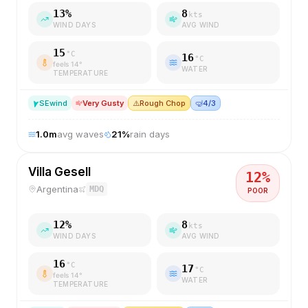
13
%
8
kts
WIND DAYS
AVG WIND
15
°C
16
°C
feels
14
°
WATER
TEMPERATURE
SE
wind
Very Gusty
⚠️
Rough Chop
🤿
4/3
1.0
m
avg waves
21
%
rain days
Villa Gesell
12
%
Argentina
MDQ
POOR
12
%
8
kts
WIND DAYS
AVG WIND
16
°C
17
°C
feels
14
°
WATER
TEMPERATURE