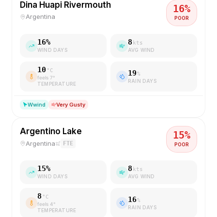
Dina Huapi Rivermouth
16
%
Argentina
POOR
16
%
8
kts
WIND DAYS
AVG WIND
10
°C
19
%
feels
7
°
RAIN DAYS
TEMPERATURE
W
wind
Very Gusty
Argentino Lake
15
%
Argentina
FTE
POOR
15
%
8
kts
WIND DAYS
AVG WIND
8
°C
16
%
feels
4
°
RAIN DAYS
TEMPERATURE