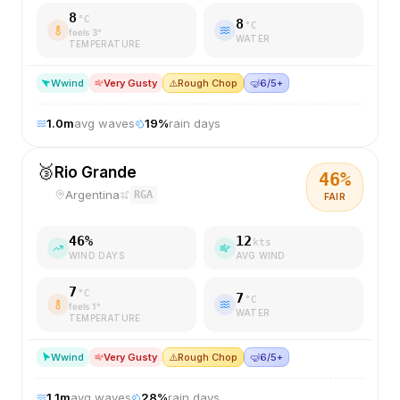
8
°C
8
°C
feels
3
°
WATER
TEMPERATURE
W
wind
Very Gusty
⚠️
Rough Chop
🤿
6/5+
1.0
m
avg waves
19
%
rain days
🥉
Rio Grande
46
%
Argentina
RGA
FAIR
46
%
12
kts
WIND DAYS
AVG WIND
7
°C
7
°C
feels
1
°
WATER
TEMPERATURE
W
wind
Very Gusty
⚠️
Rough Chop
🤿
6/5+
1.1
m
avg waves
28
%
rain days