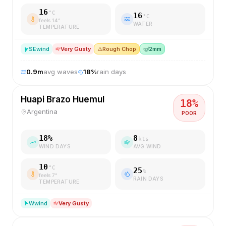
16
°C
16
°C
feels
14
°
WATER
TEMPERATURE
SE
wind
Very Gusty
⚠️
Rough Chop
🤿
2mm
0.9
m
avg waves
18
%
rain days
Huapi Brazo Huemul
18
%
Argentina
POOR
18
%
8
kts
WIND DAYS
AVG WIND
10
°C
25
%
feels
7
°
RAIN DAYS
TEMPERATURE
W
wind
Very Gusty