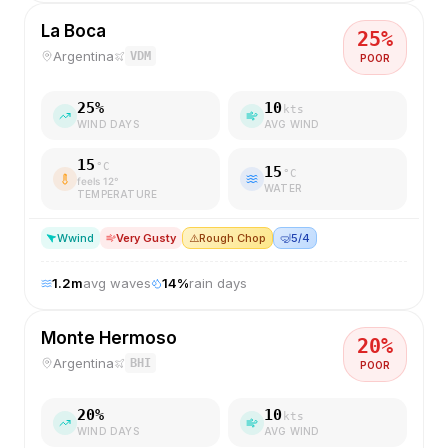
La Boca
25
%
Argentina
VDM
POOR
25
%
10
kts
WIND DAYS
AVG WIND
15
°C
15
°C
feels
12
°
WATER
TEMPERATURE
W
wind
Very Gusty
⚠️
Rough Chop
🤿
5/4
1.2
m
avg waves
14
%
rain days
Monte Hermoso
20
%
Argentina
BHI
POOR
20
%
10
kts
WIND DAYS
AVG WIND