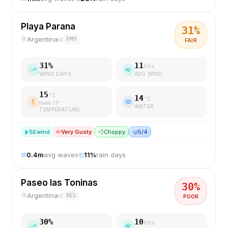
Playa Parana
31
%
Argentina
PMY
FAIR
31
%
11
kts
WIND DAYS
AVG WIND
15
°C
14
°C
feels
11
°
WATER
TEMPERATURE
SE
wind
Very Gusty
💨
Choppy
🤿
5/4
0.4
m
avg waves
11
%
rain days
Paseo las Toninas
30
%
Argentina
REL
POOR
30
%
10
kts