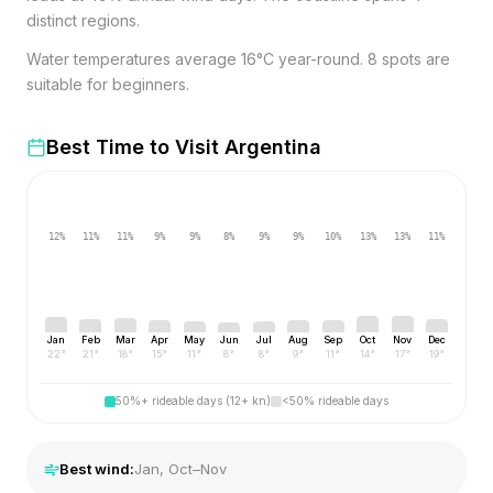
distinct regions.
Water temperatures average 16°C year-round. 8 spots are
suitable for beginners.
Best Time to Visit
Argentina
12
%
11
%
11
%
9
%
9
%
8
%
9
%
9
%
10
%
13
%
13
%
11
%
Jan
Feb
Mar
Apr
May
Jun
Jul
Aug
Sep
Oct
Nov
Dec
22
°
21
°
18
°
15
°
11
°
8
°
8
°
9
°
11
°
14
°
17
°
19
°
50%+ rideable days (12+ kn)
<50% rideable days
Best wind:
Jan, Oct–Nov