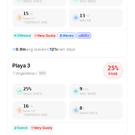
WIND DAYS
AVG WIND
15
°C
13
°C
feels
11
°
WATER
TEMPERATURE
SW
wind
Very Gusty
🏄
Waves
🤿
6/5+
0.9
m
avg waves
12
%
rain days
Playa 3
25
%
Argentina
NQN
POOR
25
%
9
kts
WIND DAYS
AVG WIND
16
°C
8
%
feels
13
°
RAIN DAYS
TEMPERATURE
S
wind
Very Gusty