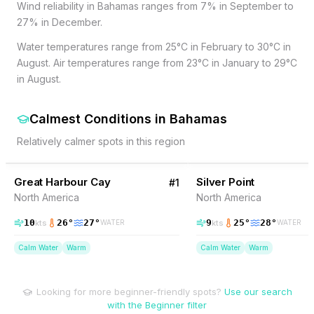
Wind reliability in Bahamas ranges from 7% in September to
27% in December.
Water temperatures range from 25°C in February to 30°C in
August. Air temperatures range from 23°C in January to 29°C
in August.
Calmest Conditions
in
Bahamas
Relatively calmer spots in this region
26
% Wind
14
% Wind
Bahamas
Great Harbour Cay
Silver Point
#
1
North America
North America
10
26
°
27
°
9
25
°
28
°
kts
kts
WATER
WATER
Calm Water
Warm
Calm Water
Warm
Looking for more beginner-friendly spots?
Use our search
with the Beginner filter