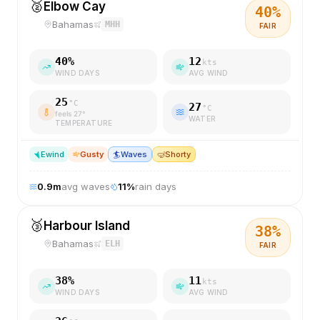
🥈
Elbow Cay
40
%
Bahamas
MHH
FAIR
40
%
12
kts
WIND DAYS
AVG WIND
25
°C
27
°C
feels
27
°
WATER
TEMPERATURE
E
wind
Gusty
🏄
Waves
🤿
Shorty
0.9
m
avg waves
11
%
rain days
🥉
Harbour Island
38
%
Bahamas
ELH
FAIR
38
%
11
kts
WIND DAYS
AVG WIND