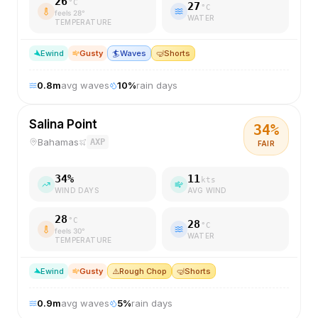
26
°C
27
°C
feels
28
°
WATER
TEMPERATURE
E
wind
Gusty
🏄
Waves
🤿
Shorts
0.8
m
avg waves
10
%
rain days
Salina Point
34
%
Bahamas
AXP
FAIR
34
%
11
kts
WIND DAYS
AVG WIND
28
°C
28
°C
feels
30
°
WATER
TEMPERATURE
E
wind
Gusty
⚠️
Rough Chop
🤿
Shorts
0.9
m
avg waves
5
%
rain days