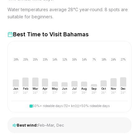
Water temperatures average 28°C year-round. 8 spots are
suitable for beginners.
Best Time to Visit
Bahamas
20
%
25
%
25
%
23
%
14
%
12
%
16
%
14
%
7
%
18
%
24
%
27
%
Jan
Feb
Mar
Apr
May
Jun
Jul
Aug
Sep
Oct
Nov
Dec
23
°
24
°
24
°
25
°
27
°
28
°
29
°
29
°
29
°
28
°
26
°
24
°
50%+ rideable days (12+ kn)
<50% rideable days
Best wind:
Feb–Mar, Dec