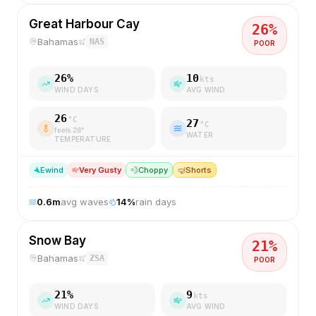
Great Harbour Cay
26
%
Bahamas
NAS
POOR
26
%
10
kts
WIND DAYS
AVG WIND
26
°C
27
°C
feels
28
°
WATER
TEMPERATURE
E
wind
Very Gusty
💨
Choppy
🤿
Shorts
0.6
m
avg waves
14
%
rain days
Snow Bay
21
%
Bahamas
ZSA
POOR
21
%
9
kts
WIND DAYS
AVG WIND