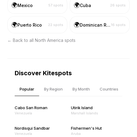
🌍
🌍
Mexico
Cuba
57
spots
26
spots
🌍
🌍
Puerto Rico
Dominican Republic
22
spots
16
spots
← Back to all
North America
spots
Discover Kitespots
Popular
By Region
By Month
Countries
Cabo San Roman
Utirik Island
Venezuela
Marshall Islands
Nordisqui Sandbar
Fishermen's Hut
Venezuela
Aruba