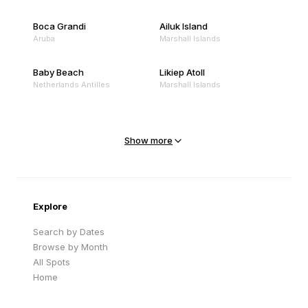
Boca Grandi
Ailuk Island
Aruba
Marshall Islands
Baby Beach
Likiep Atoll
Netherlands Antilles
Marshall Islands
Mejit Island
North Point
Marshall Islands
Marshall Islands
Show more
Sandy Beach
Traigh Eais
Cape Verde
United Kingdom
Explore
Search by Dates
Browse by Month
All Spots
Home