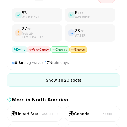
9
%
8
kts
WIND DAYS
AVG WIND
27
°C
28
°C
feels
29
°
WATER
TEMPERATURE
E
wind
Very Gusty
💨
Choppy
🤿
Shorts
0.8
m
avg waves
7
%
rain days
Show all
20
spots
More in
North America
🌍
🌍
United States
Canada
300
spots
87
spots