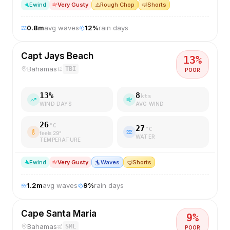
E
wind
Very Gusty
⚠️
Rough Chop
🤿
Shorts
0.8
m
avg waves
12
%
rain days
Capt Jays Beach
13
%
Bahamas
TBI
POOR
13
%
8
kts
WIND DAYS
AVG WIND
26
°C
27
°C
feels
29
°
WATER
TEMPERATURE
E
wind
Very Gusty
🏄
Waves
🤿
Shorts
1.2
m
avg waves
9
%
rain days
Cape Santa Maria
9
%
Bahamas
SML
POOR