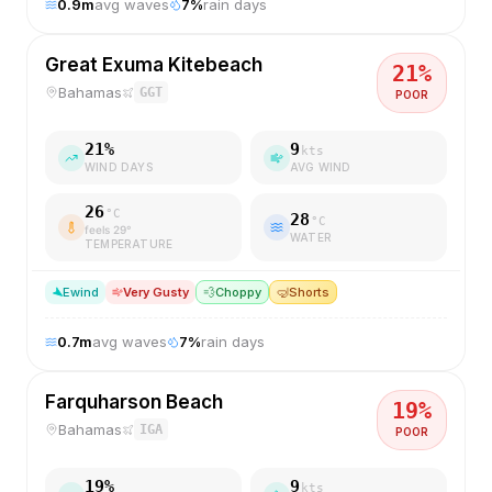
0.9
m
avg waves
7
%
rain days
Great Exuma Kitebeach
21
%
Bahamas
GGT
POOR
21
%
9
kts
WIND DAYS
AVG WIND
26
°C
28
°C
feels
29
°
WATER
TEMPERATURE
E
wind
Very Gusty
💨
Choppy
🤿
Shorts
0.7
m
avg waves
7
%
rain days
Farquharson Beach
19
%
Bahamas
IGA
POOR
19
%
9
kts