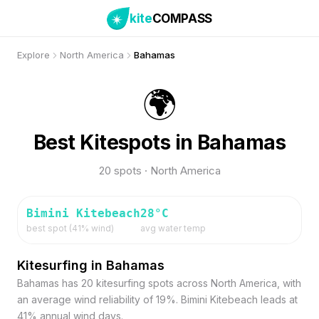
kite
COMPASS
Explore
North America
Bahamas
🌍
Best Kitespots in Bahamas
20 spots · North America
Bimini Kitebeach
28
°C
best spot (
41
% wind)
avg water temp
Kitesurfing in Bahamas
Bahamas has 20 kitesurfing spots across North America, with
an average wind reliability of 19%. Bimini Kitebeach leads at
41% annual wind days.