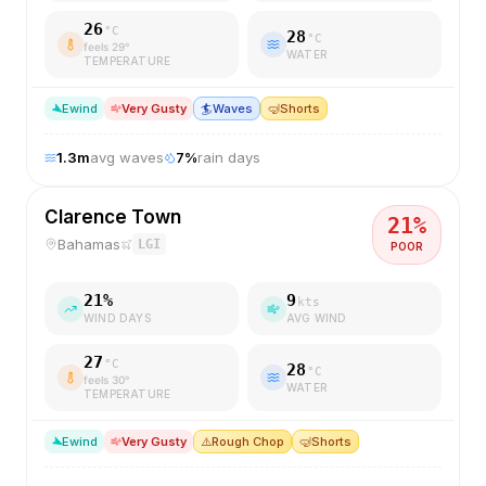
26
°C
28
°C
feels
29
°
WATER
TEMPERATURE
E
wind
Very Gusty
🏄
Waves
🤿
Shorts
1.3
m
avg waves
7
%
rain days
Clarence Town
21
%
Bahamas
LGI
POOR
21
%
9
kts
WIND DAYS
AVG WIND
27
°C
28
°C
feels
30
°
WATER
TEMPERATURE
E
wind
Very Gusty
⚠️
Rough Chop
🤿
Shorts