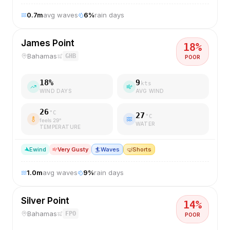
0.7
m
avg waves
6
%
rain days
James Point
18
%
Bahamas
GHB
POOR
18
%
9
kts
WIND DAYS
AVG WIND
26
°C
27
°C
feels
29
°
WATER
TEMPERATURE
E
wind
Very Gusty
🏄
Waves
🤿
Shorts
1.0
m
avg waves
9
%
rain days
Silver Point
14
%
Bahamas
FPO
POOR