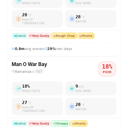
WIND DAYS
AVG WIND
28
°C
28
°C
feels
31
°
WATER
TEMPERATURE
E
wind
Very Gusty
⚠️
Rough Chop
🤿
Shorts
0.8
m
avg waves
29
%
rain days
Man O War Bay
18
%
Bahamas
GGT
POOR
18
%
9
kts
WIND DAYS
AVG WIND
27
°C
28
°C
feels
29
°
WATER
TEMPERATURE
E
wind
Very Gusty
💨
Choppy
🤿
Shorts