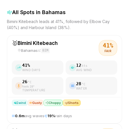
All Spots in
Bahamas
Bimini Kitebeach leads at 41%, followed by Elbow Cay
(40%) and Harbour Island (38%).
🥇
Bimini Kitebeach
41
%
Bahamas
BIM
FAIR
41
%
12
kts
WIND DAYS
AVG WIND
26
°C
28
°C
feels
28
°
WATER
TEMPERATURE
E
wind
Gusty
💨
Choppy
🤿
Shorts
0.6
m
avg waves
19
%
rain days