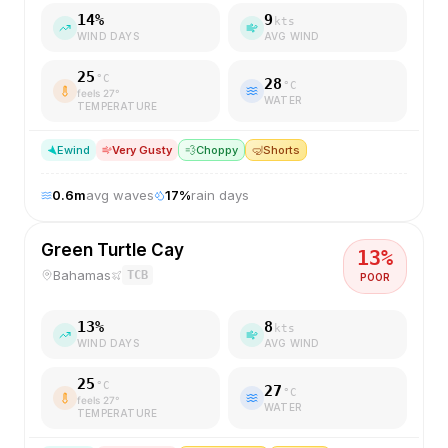
14
%
9
kts
WIND DAYS
AVG WIND
25
°C
28
°C
feels
27
°
WATER
TEMPERATURE
E
wind
Very Gusty
💨
Choppy
🤿
Shorts
0.6
m
avg waves
17
%
rain days
Green Turtle Cay
13
%
Bahamas
TCB
POOR
13
%
8
kts
WIND DAYS
AVG WIND
25
°C
27
°C
feels
27
°
WATER
TEMPERATURE