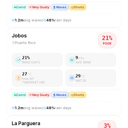
E
wind
Very Gusty
🏄
Waves
🤿
Shorts
1.2
m
avg waves
48
%
rain days
Jobos
21
%
Puerto Rico
POOR
21
%
9
kts
WIND DAYS
AVG WIND
27
°C
29
°C
feels
30
°
WATER
TEMPERATURE
E
wind
Very Gusty
🏄
Waves
🤿
Shorts
1.2
m
avg waves
48
%
rain days
La Parguera
3
%