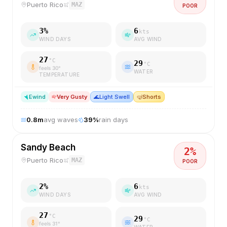
Puerto Rico
MAZ
POOR
3
%
6
kts
WIND DAYS
AVG WIND
27
°C
29
°C
feels
30
°
WATER
TEMPERATURE
E
wind
Very Gusty
🌊
Light Swell
🤿
Shorts
0.8
m
avg waves
39
%
rain days
Sandy Beach
2
%
Puerto Rico
MAZ
POOR
2
%
6
kts
WIND DAYS
AVG WIND
27
°C
29
°C
feels
31
°
WATER