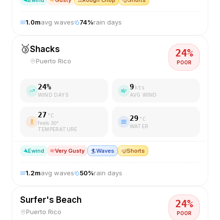
E
wind
Gusty
⚠️
Rough Chop
🤿
Shorts
1.0
m
avg waves
74
%
rain days
🥉
Shacks
24
%
Puerto Rico
POOR
24
%
9
kts
WIND DAYS
AVG WIND
27
°C
29
°C
feels
30
°
WATER
TEMPERATURE
E
wind
Very Gusty
🏄
Waves
🤿
Shorts
1.2
m
avg waves
50
%
rain days
Surfer's Beach
24
%
Puerto Rico
POOR