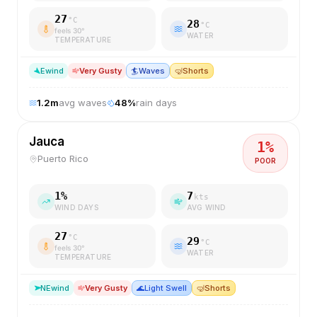
27
°C
28
°C
feels
30
°
WATER
TEMPERATURE
E
wind
Very Gusty
🏄
Waves
🤿
Shorts
1.2
m
avg waves
48
%
rain days
Jauca
1
%
Puerto Rico
POOR
1
%
7
kts
WIND DAYS
AVG WIND
27
°C
29
°C
feels
30
°
WATER
TEMPERATURE
NE
wind
Very Gusty
🌊
Light Swell
🤿
Shorts