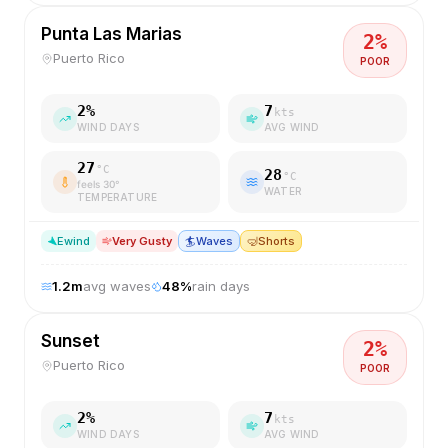
Punta Las Marias
2
%
Puerto Rico
POOR
2
%
7
kts
WIND DAYS
AVG WIND
27
°C
28
°C
feels
30
°
WATER
TEMPERATURE
E
wind
Very Gusty
🏄
Waves
🤿
Shorts
1.2
m
avg waves
48
%
rain days
Sunset
2
%
Puerto Rico
POOR
2
%
7
kts
WIND DAYS
AVG WIND