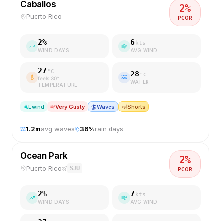
Caballos
2
%
Puerto Rico
POOR
2
%
6
kts
WIND DAYS
AVG WIND
27
°C
28
°C
feels
30
°
WATER
TEMPERATURE
E
wind
Very Gusty
🏄
Waves
🤿
Shorts
1.2
m
avg waves
36
%
rain days
Ocean Park
2
%
Puerto Rico
SJU
POOR
2
%
7
kts
WIND DAYS
AVG WIND