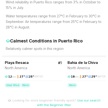
Wind reliability in Puerto Rico ranges from 3% in October to
15% in July.
Water temperatures range from 27°C in February to 30°C in
September. Air temperatures range from 25°C in February to
28°C in August.
Calmest Conditions
in
Puerto Rico
Relatively calmer spots in this region
55
% Wind
30
% Wind
Puerto Rico
P
Playa Resaca
Bahia de la Chiva
#
1
North America
North America
12
27
°
28
°
10
27
°
29
°
kts
kts
WATER
WATER
Ideal Wind
Warm
Warm
Looking for more beginner-friendly spots?
Use our search
with the Beginner filter