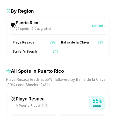
By Region
Puerto Rico
🌍
See all
22
spots ·
9
% avg wind
Playa Resaca
Bahia de la Chiva
55
%
30
%
Surfer's Beach
24
%
All Spots in
Puerto Rico
Playa Resaca leads at 55%, followed by Bahia de la Chiva
(30%) and Shacks (24%).
🥇
Playa Resaca
55
%
Puerto Rico
CPX
GOOD