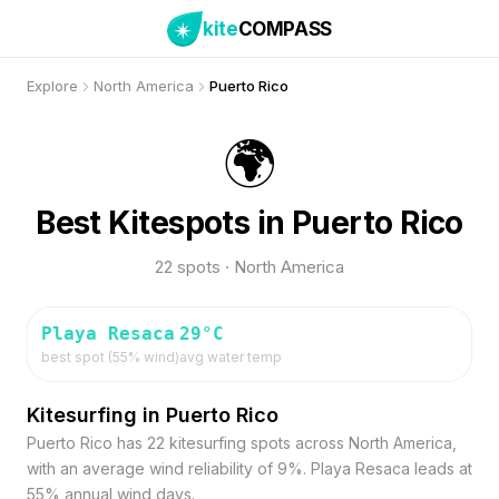
kite
COMPASS
Explore
North America
Puerto Rico
🌍
Best Kitespots in Puerto Rico
22 spots · North America
Playa Resaca
29
°C
best spot (
55
% wind)
avg water temp
Kitesurfing in Puerto Rico
Puerto Rico has 22 kitesurfing spots across North America,
with an average wind reliability of 9%. Playa Resaca leads at
55% annual wind days.