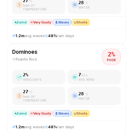
27
°C
28
°C
feels
31
°
WATER
TEMPERATURE
E
wind
Very Gusty
🏄
Waves
🤿
Shorts
1.2
m
avg waves
48
%
rain days
Dominoes
2
%
Puerto Rico
POOR
2
%
7
kts
WIND DAYS
AVG WIND
27
°C
28
°C
feels
30
°
WATER
TEMPERATURE
E
wind
Very Gusty
🏄
Waves
🤿
Shorts
1.2
m
avg waves
48
%
rain days