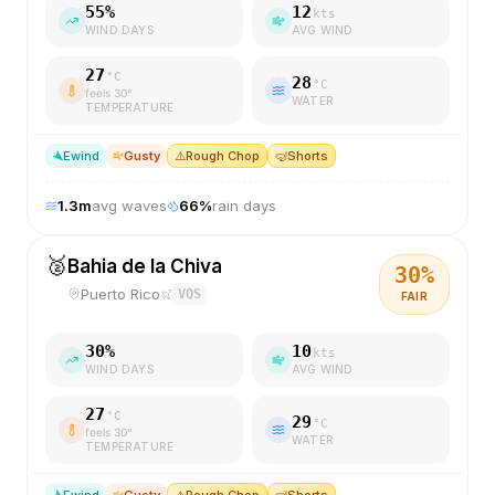
55
%
12
kts
WIND DAYS
AVG WIND
27
°C
28
°C
feels
30
°
WATER
TEMPERATURE
E
wind
Gusty
⚠️
Rough Chop
🤿
Shorts
1.3
m
avg waves
66
%
rain days
🥈
Bahia de la Chiva
30
%
Puerto Rico
VQS
FAIR
30
%
10
kts
WIND DAYS
AVG WIND
27
°C
29
°C
feels
30
°
WATER
TEMPERATURE