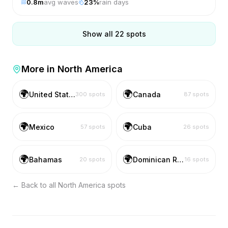
0.8
m
avg waves
23
%
rain days
Show all
22
spots
More in
North America
🌍
🌍
United States
Canada
300
spots
87
spots
🌍
🌍
Mexico
Cuba
57
spots
26
spots
🌍
🌍
Bahamas
Dominican Republic
20
spots
16
spots
← Back to all
North America
spots