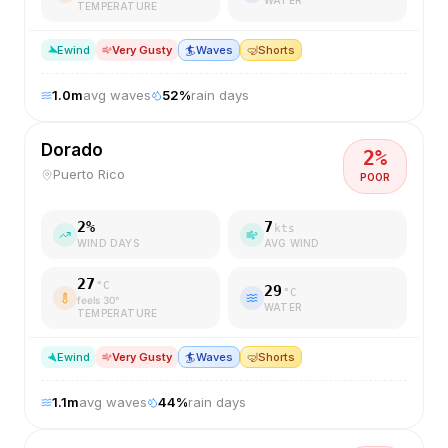
TEMPERATURE
E
wind
Very Gusty
🏄
Waves
🤿
Shorts
1.0
m
avg waves
52
%
rain days
Dorado
2
%
Puerto Rico
POOR
2
%
7
kts
WIND DAYS
AVG WIND
27
°C
29
°C
feels
30
°
WATER
TEMPERATURE
E
wind
Very Gusty
🏄
Waves
🤿
Shorts
1.1
m
avg waves
44
%
rain days