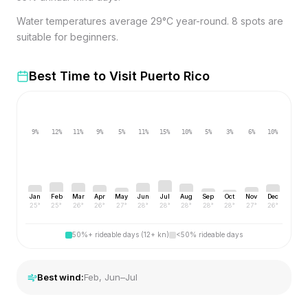
Water temperatures average 29°C year-round. 8 spots are
suitable for beginners.
Best Time to Visit
Puerto Rico
9
%
12
%
11
%
9
%
5
%
11
%
15
%
10
%
5
%
3
%
6
%
10
%
Jan
Feb
Mar
Apr
May
Jun
Jul
Aug
Sep
Oct
Nov
Dec
25
°
25
°
26
°
26
°
27
°
28
°
28
°
28
°
28
°
28
°
27
°
26
°
50%+ rideable days (12+ kn)
<50% rideable days
Best wind:
Feb, Jun–Jul