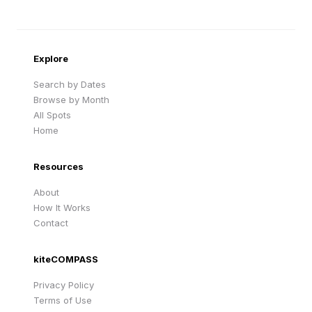
Sandy Beach
Traigh Eais
Cape Verde
United Kingdom
Explore
Search by Dates
Browse by Month
All Spots
Home
Resources
About
How It Works
Contact
kiteCOMPASS
Privacy Policy
Terms of Use