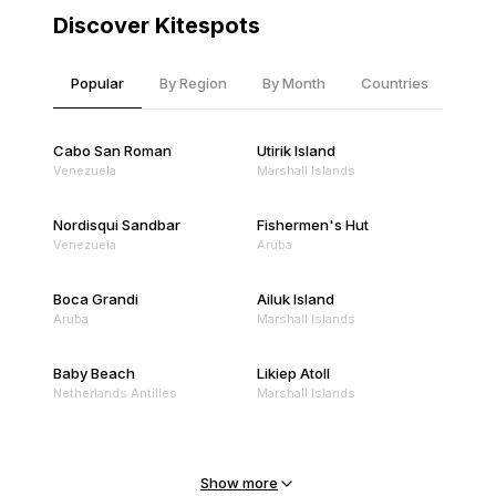
Discover Kitespots
Popular
By Region
By Month
Countries
Cabo San Roman
Utirik Island
Venezuela
Marshall Islands
Nordisqui Sandbar
Fishermen's Hut
Venezuela
Aruba
Boca Grandi
Ailuk Island
Aruba
Marshall Islands
Baby Beach
Likiep Atoll
Netherlands Antilles
Marshall Islands
Mejit Island
North Point
Marshall Islands
Marshall Islands
Show more