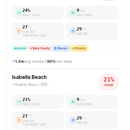
24
%
9
kts
WIND DAYS
AVG WIND
27
°C
29
°C
feels
30
°
WATER
TEMPERATURE
E
wind
Very Gusty
🏄
Waves
🤿
Shorts
1.2
m
avg waves
50
%
rain days
Isabella Beach
21
%
Puerto Rico
BQN
POOR
21
%
9
kts
WIND DAYS
AVG WIND
27
°C
29
°C
feels
30
°
WATER
TEMPERATURE