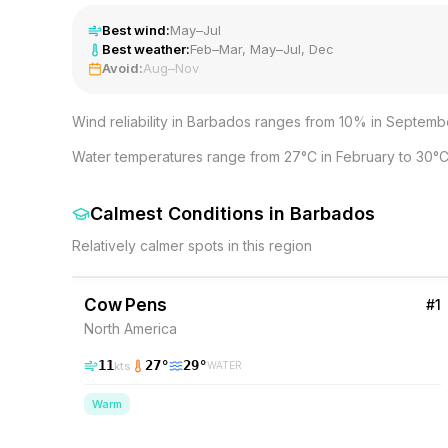
Best wind:
May–Jul
Best weather:
Feb–Mar, May–Jul, Dec
Avoid:
Aug–Nov
Wind reliability in Barbados ranges from 10% in Septembe
Water temperatures range from 27°C in February to 30°C
Calmest Conditions
in
Barbados
Relatively calmer spots in this region
43
% Wind
Barbados
Cow Pens
#
1
North America
11
27
°
29
°
kts
WATER
Warm
37
% Wind
Barbados