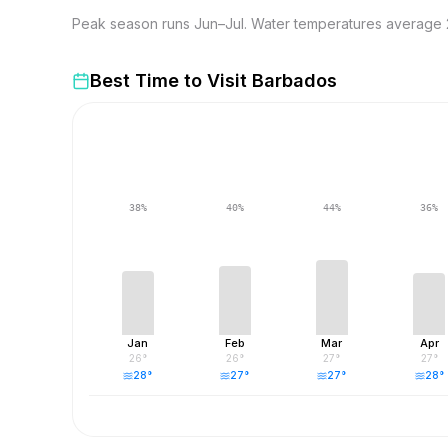
Peak season runs Jun–Jul. Water temperatures average 2
Best Time to Visit
Barbados
38
%
40
%
44
%
36
%
Jan
Feb
Mar
Apr
26
°
26
°
27
°
27
°
28
°
27
°
27
°
28
°