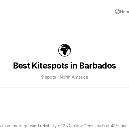
Hom
🌍
Best Kitespots in Barbados
9 spots · North America
with an average wind reliability of 38%. Cow Pens leads at 43% ann