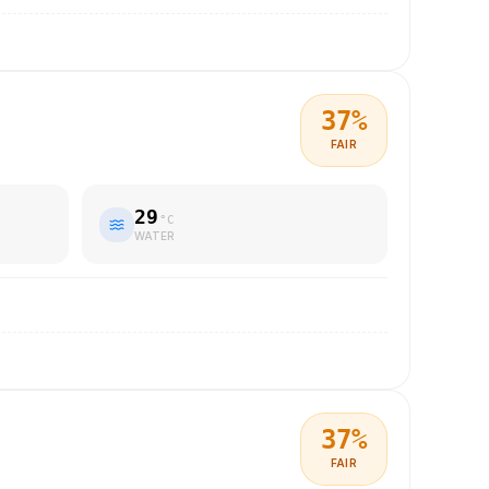
37
%
FAIR
29
°C
WATER
37
%
FAIR