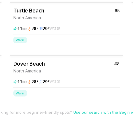
Turtle Beach
#
5
North America
11
28
°
29
°
kts
WATER
Warm
37
% Wind
Barbados
Dover Beach
#
8
North America
11
28
°
29
°
kts
WATER
Warm
king for more beginner-friendly spots?
Use our search with the Beginner