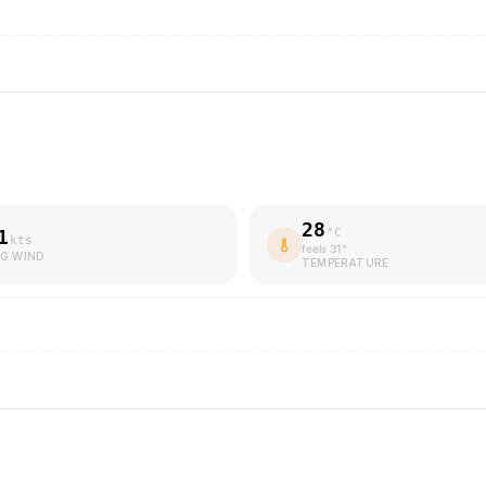
28
1
°C
kts
feels
31
°
G WIND
TEMPERATURE