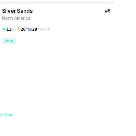
Silver Sands
#
6
North America
11
28
°
29
°
kts
WATER
Warm
 filter