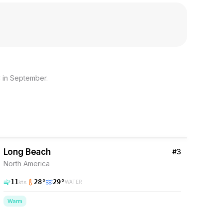
 in September.
37
% Wind
Barbados
Long Beach
#
3
North America
11
28
°
29
°
kts
WATER
Warm
37
% Wind
Barbados