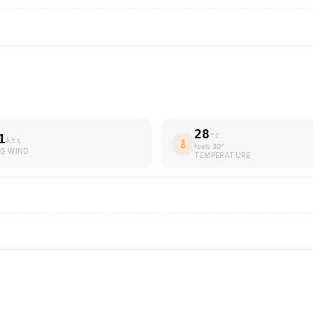
28
1
°C
kts
feels
30
°
G WIND
TEMPERATURE