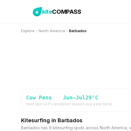
kite
COMPASS
Explore
North America
Barbados
Cow Pens
Jun–Jul
29
°C
best spot (
43
% wind)
best season
avg water temp
Kitesurfing in Barbados
Barbados has 9 kitesurfing spots across North America, 