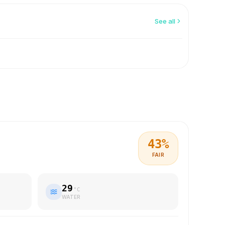
See all
43
%
FAIR
29
°C
WATER