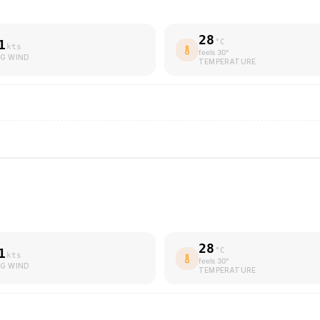
28
1
°C
kts
feels
30
°
G WIND
TEMPERATURE
28
1
°C
kts
feels
30
°
G WIND
TEMPERATURE