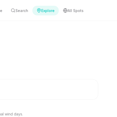
e
Search
Explore
All Spots
ual wind days.