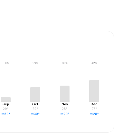
10
%
29
%
31
%
42
%
Sep
Oct
Nov
Dec
29
°
29
°
28
°
27
°
30
°
30
°
29
°
28
°