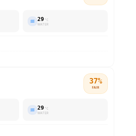
29
°C
WATER
37
%
FAIR
29
°C
WATER