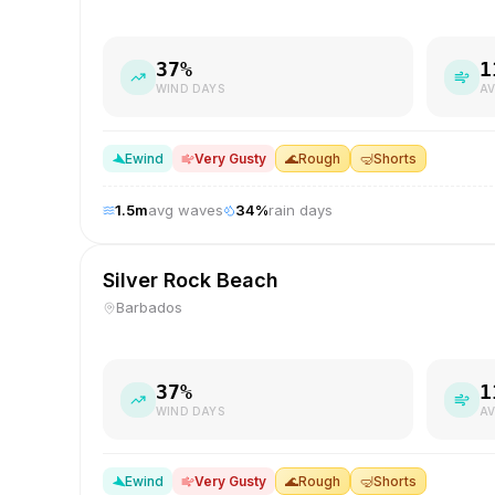
37
%
1
WIND DAYS
AV
E
wind
Very Gusty
🌊
Rough
🤿
Shorts
1.5
m
avg waves
34
%
rain days
Silver Rock Beach
Barbados
37
%
1
WIND DAYS
AV
E
wind
Very Gusty
🌊
Rough
🤿
Shorts