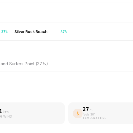
Silver Rock Beach
37
%
37
%
and Surfers Point (37%).
27
1
°C
kts
feels
30
°
G WIND
TEMPERATURE