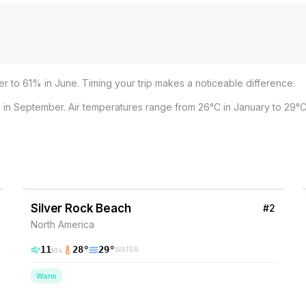
r to 61% in June. Timing your trip makes a noticeable difference.
 in September. Air temperatures range from 26°C in January to 29°C
37
% Wind
Barbados
Silver Rock Beach
#
2
North America
11
28
°
29
°
kts
WATER
Warm
37
% Wind
Barbados