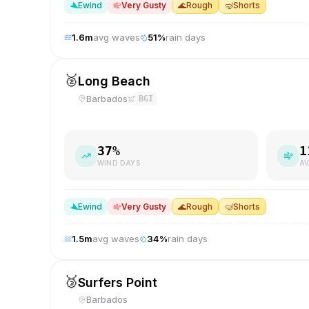
E
wind
Very Gusty
🌊
Rough
🤿
Shorts
1.6
m
avg waves
51
%
rain days
🥈
Long Beach
Barbados
BGI
37
%
1
WIND DAYS
AV
E
wind
Very Gusty
🌊
Rough
🤿
Shorts
1.5
m
avg waves
34
%
rain days
🥉
Surfers Point
Barbados