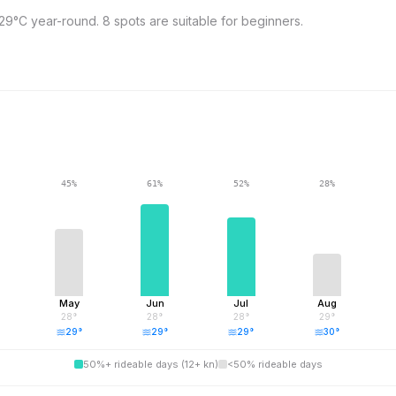
9°C year-round. 8 spots are suitable for beginners.
45
%
61
%
52
%
28
%
May
Jun
Jul
Aug
28
°
28
°
28
°
29
°
29
°
29
°
29
°
30
°
50%+ rideable days (12+ kn)
<50% rideable days