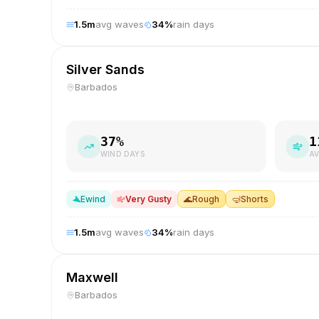
1.5
m
avg waves
34
%
rain days
Silver Sands
Barbados
37
%
1
WIND DAYS
AV
E
wind
Very Gusty
🌊
Rough
🤿
Shorts
1.5
m
avg waves
34
%
rain days
Maxwell
Barbados