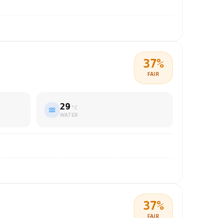
37
%
FAIR
29
°C
WATER
37
%
FAIR