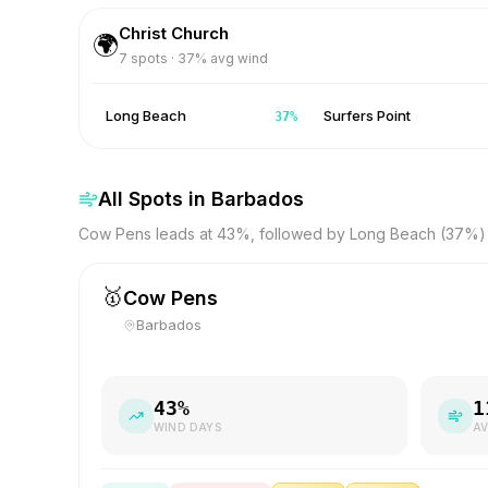
Christ Church
🌍
7
spots ·
37
% avg wind
Long Beach
Surfers Point
37
%
All Spots in
Barbados
Cow Pens leads at 43%, followed by Long Beach (37%) 
🥇
Cow Pens
Barbados
43
%
1
WIND DAYS
AV