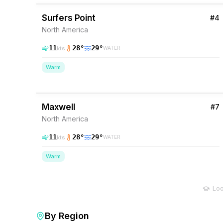
Surfers Point
#
4
North America
11
28
°
29
°
kts
WATER
Warm
37
% Wind
Barbados
Maxwell
#
7
North America
11
28
°
29
°
kts
WATER
Warm
Loo
By Region