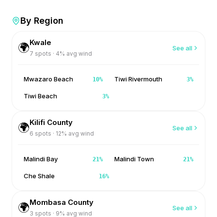
By Region
Kwale
🌍
See all
7
spots ·
4
% avg wind
Mwazaro Beach
Tiwi Rivermouth
10
%
3
%
Tiwi Beach
3
%
Kilifi County
🌍
See all
6
spots ·
12
% avg wind
Malindi Bay
Malindi Town
21
%
21
%
Che Shale
16
%
Mombasa County
🌍
See all
3
spots ·
9
% avg wind