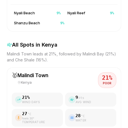
Nyali Beach
Nyali Reef
9
%
9
%
Shanzu Beach
9
%
All Spots in
Kenya
Malindi Town leads at 21%, followed by Malindi Bay (21%)
and Che Shale (16%).
🥇
Malindi Town
21
%
Kenya
POOR
21
%
9
kts
WIND DAYS
AVG WIND
27
°C
28
°C
feels
30
°
WATER
TEMPERATURE