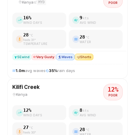
Kenya
MYD
POOR
16
%
9
kts
WIND DAYS
AVG WIND
28
°C
28
°C
feels
31
°
WATER
TEMPERATURE
SE
wind
Very Gusty
🏄
Waves
🤿
Shorts
1.0
m
avg waves
35
%
rain days
Kilifi Creek
12
%
Kenya
POOR
12
%
8
kts
WIND DAYS
AVG WIND
27
°C
28
°C
feels
30
°
WATER