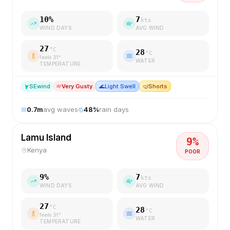
10
%
7
kts
WIND DAYS
AVG WIND
27
°C
28
°C
feels
31
°
WATER
TEMPERATURE
SE
wind
Very Gusty
🌊
Light Swell
🤿
Shorts
0.7
m
avg waves
48
%
rain days
Lamu Island
9
%
Kenya
POOR
9
%
7
kts
WIND DAYS
AVG WIND
27
°C
28
°C
feels
31
°
WATER
TEMPERATURE