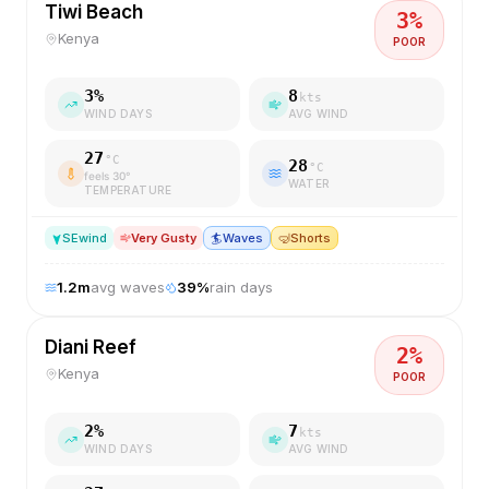
Tiwi Beach
3
%
Kenya
POOR
3
%
8
kts
WIND DAYS
AVG WIND
27
°C
28
°C
feels
30
°
WATER
TEMPERATURE
SE
wind
Very Gusty
🏄
Waves
🤿
Shorts
1.2
m
avg waves
39
%
rain days
Diani Reef
2
%
Kenya
POOR
2
%
7
kts
WIND DAYS
AVG WIND