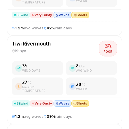
WATER
TEMPERATURE
SE
wind
Very Gusty
🏄
Waves
🤿
Shorts
1.2
m
avg waves
42
%
rain days
Tiwi Rivermouth
3
%
Kenya
POOR
3
%
8
kts
WIND DAYS
AVG WIND
27
°C
28
°C
feels
30
°
WATER
TEMPERATURE
SE
wind
Very Gusty
🏄
Waves
🤿
Shorts
1.2
m
avg waves
39
%
rain days