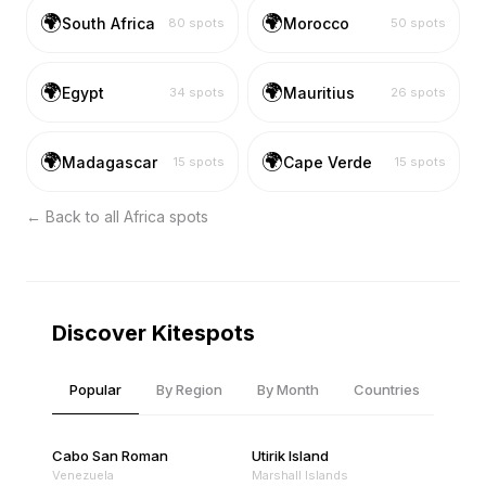
🌍
🌍
South Africa
Morocco
80
spots
50
spots
🌍
🌍
Egypt
Mauritius
34
spots
26
spots
🌍
🌍
Madagascar
Cape Verde
15
spots
15
spots
← Back to all
Africa
spots
Discover Kitespots
Popular
By Region
By Month
Countries
Cabo San Roman
Utirik Island
Venezuela
Marshall Islands