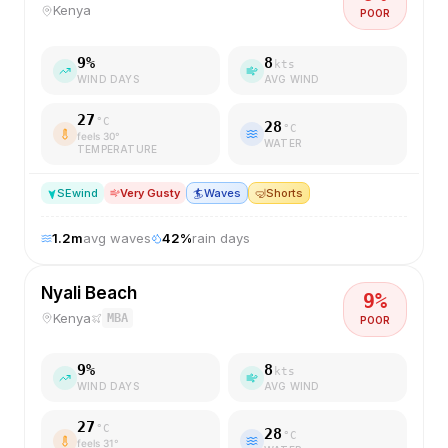
Kenya
POOR
9
%
8
kts
WIND DAYS
AVG WIND
27
°C
28
°C
feels
30
°
WATER
TEMPERATURE
SE
wind
Very Gusty
🏄
Waves
🤿
Shorts
1.2
m
avg waves
42
%
rain days
Nyali Beach
9
%
Kenya
MBA
POOR
9
%
8
kts
WIND DAYS
AVG WIND
27
°C
28
°C
feels
31
°