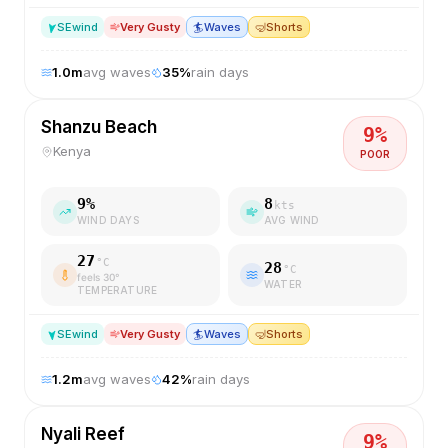
SE
wind
Very Gusty
🏄
Waves
🤿
Shorts
1.0
m
avg waves
35
%
rain days
Shanzu Beach
9
%
Kenya
POOR
9
%
8
kts
WIND DAYS
AVG WIND
27
°C
28
°C
feels
30
°
WATER
TEMPERATURE
SE
wind
Very Gusty
🏄
Waves
🤿
Shorts
1.2
m
avg waves
42
%
rain days
Nyali Reef
9
%