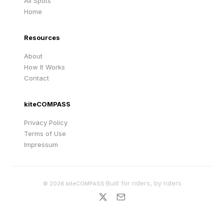
All Spots
Home
Resources
About
How It Works
Contact
kiteCOMPASS
Privacy Policy
Terms of Use
Impressum
·
Built for riders, by riders
©
2026
kiteCOMPASS