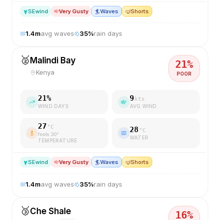
SE
wind
Very Gusty
🏄
Waves
🤿
Shorts
1.4
m
avg waves
35
%
rain days
🥈
Malindi Bay
21
%
Kenya
POOR
21
%
9
kts
WIND DAYS
AVG WIND
27
°C
28
°C
feels
30
°
WATER
TEMPERATURE
SE
wind
Very Gusty
🏄
Waves
🤿
Shorts
1.4
m
avg waves
35
%
rain days
🥉
Che Shale
16
%