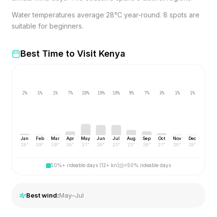
Water temperatures average 28°C year-round. 8 spots are
suitable for beginners.
Best Time to Visit
Kenya
2
%
1
%
1
%
7
%
20
%
19
%
19
%
9
%
7
%
3
%
1
%
1
%
Jan
Feb
Mar
Apr
May
Jun
Jul
Aug
Sep
Oct
Nov
Dec
28
°
29
°
29
°
28
°
27
°
26
°
25
°
25
°
26
°
27
°
28
°
28
°
50%+ rideable days (12+ kn)
<50% rideable days
Best wind:
May–Jul