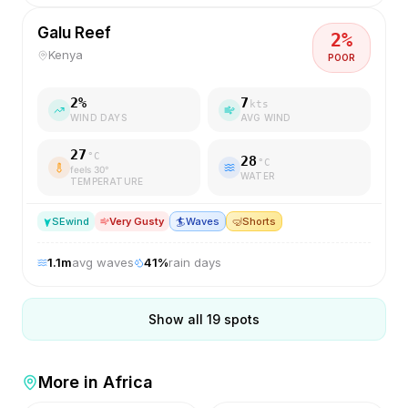
Galu Reef
2
%
Kenya
POOR
2
%
7
kts
WIND DAYS
AVG WIND
27
°C
28
°C
feels
30
°
WATER
TEMPERATURE
SE
wind
Very Gusty
🏄
Waves
🤿
Shorts
1.1
m
avg waves
41
%
rain days
Show all
19
spots
More in
Africa