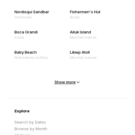
Nordisqui Sandbar
Fishermen's Hut
Venezuela
Aruba
Boca Grandi
Ailuk Island
Aruba
Marshall Islands
Baby Beach
Likiep Atoll
Netherlands Antilles
Marshall Islands
Mejit Island
North Point
Marshall Islands
Marshall Islands
Show more
Sandy Beach
Traigh Eais
Cape Verde
United Kingdom
Explore
Search by Dates
Browse by Month