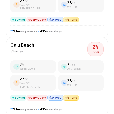
27
°C
28
°C
feels
30
°
WATER
TEMPERATURE
SE
wind
Very Gusty
🏄
Waves
🤿
Shorts
1.1
m
avg waves
41
%
rain days
Galu Beach
2
%
Kenya
POOR
2
%
7
kts
WIND DAYS
AVG WIND
27
°C
28
°C
feels
30
°
WATER
TEMPERATURE
SE
wind
Very Gusty
🏄
Waves
🤿
Shorts
1.1
m
avg waves
41
%
rain days