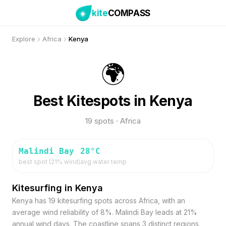
kite
COMPASS
Explore
Africa
Kenya
🌍
Best Kitespots in Kenya
19 spots · Africa
Malindi Bay
28
°C
best spot (
21
% wind)
avg water temp
Kitesurfing in Kenya
Kenya has 19 kitesurfing spots across Africa, with an
average wind reliability of 8%. Malindi Bay leads at 21%
annual wind days. The coastline spans 3 distinct regions.