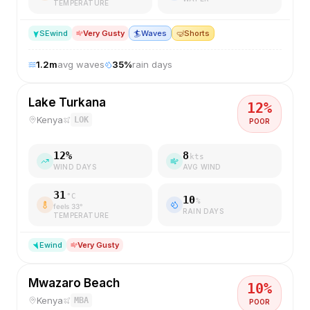
TEMPERATURE
SE
wind
Very Gusty
🏄
Waves
🤿
Shorts
1.2
m
avg waves
35
%
rain days
Lake Turkana
12
%
Kenya
LOK
POOR
12
%
8
kts
WIND DAYS
AVG WIND
31
°C
10
%
feels
33
°
RAIN DAYS
TEMPERATURE
E
wind
Very Gusty
Mwazaro Beach
10
%
Kenya
MBA
POOR