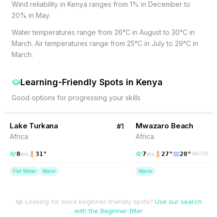
Wind reliability in Kenya ranges from 1% in December to
20% in May.
Water temperatures range from 26°C in August to 30°C in
March. Air temperatures range from 25°C in July to 29°C in
March.
Learning-Friendly Spots
in
Kenya
Good options for progressing your skills
12
% Wind
10
% Wind
Kenya
Lake Turkana
BEGINNER FRIENDLY
Mwazaro Beach
#
1
Africa
Africa
8
31
°
7
27
°
28
°
kts
kts
WATER
Flat Water
Warm
Warm
Looking for more beginner-friendly spots?
Use our search
with the Beginner filter