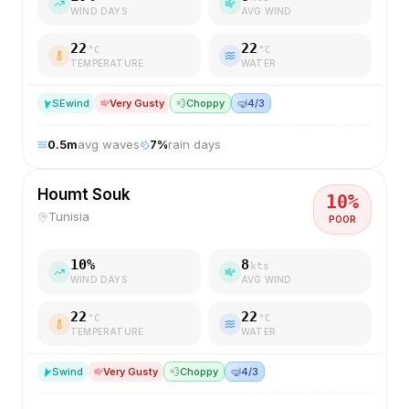
WIND DAYS
AVG WIND
22
22
°C
°C
TEMPERATURE
WATER
SE
wind
Very Gusty
💨
Choppy
🤿
4/3
0.5
m
avg waves
7
%
rain days
Houmt Souk
10
%
Tunisia
POOR
10
%
8
kts
WIND DAYS
AVG WIND
22
22
°C
°C
TEMPERATURE
WATER
S
wind
Very Gusty
💨
Choppy
🤿
4/3