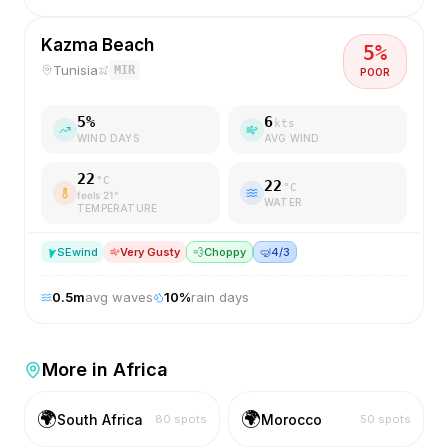
Kazma Beach
5
%
Tunisia
MIR
POOR
5
%
6
kts
WIND DAYS
AVG WIND
22
°C
22
°C
feels
21
°
WATER
TEMPERATURE
SE
wind
Very Gusty
💨
Choppy
🤿
4/3
0.5
m
avg waves
10
%
rain days
More in
Africa
🌍
🌍
South Africa
Morocco
80
spots
50
spots