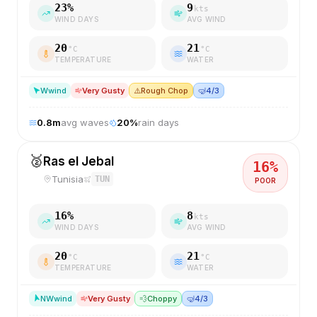
23
%
9
kts
WIND DAYS
AVG WIND
20
21
°C
°C
TEMPERATURE
WATER
W
wind
Very Gusty
⚠️
Rough Chop
🤿
4/3
0.8
m
avg waves
20
%
rain days
🥈
Ras el Jebal
16
%
Tunisia
TUN
POOR
16
%
8
kts
WIND DAYS
AVG WIND
20
21
°C
°C
TEMPERATURE
WATER
NW
wind
Very Gusty
💨
Choppy
🤿
4/3