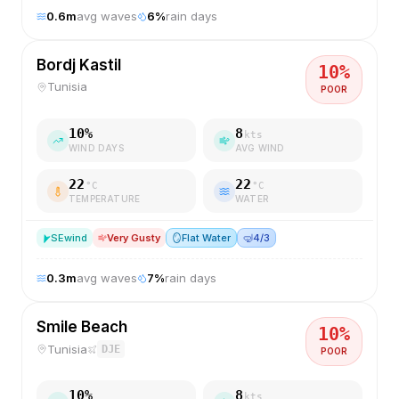
0.6
m
avg waves
6
%
rain days
Bordj Kastil
10
%
Tunisia
POOR
10
%
8
kts
WIND DAYS
AVG WIND
22
22
°C
°C
TEMPERATURE
WATER
SE
wind
Very Gusty
🪞
Flat Water
🤿
4/3
0.3
m
avg waves
7
%
rain days
Smile Beach
10
%
Tunisia
DJE
POOR
10
%
8
kts