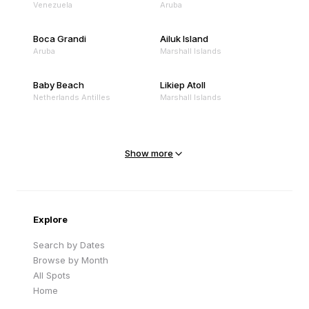
Venezuela
Aruba
Boca Grandi
Ailuk Island
Aruba
Marshall Islands
Baby Beach
Likiep Atoll
Netherlands Antilles
Marshall Islands
Mejit Island
North Point
Marshall Islands
Marshall Islands
Show more
Sandy Beach
Traigh Eais
Cape Verde
United Kingdom
Explore
Search by Dates
Browse by Month
All Spots
Home