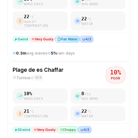
WIND DAYS
AVG WIND
22
°C
22
°C
feels
21
°
WATER
TEMPERATURE
S
wind
Very Gusty
🪞
Flat Water
🤿
4/3
0.3
m
avg waves
5
%
rain days
Plage de es Chaffar
10
%
Tunisia
SFA
POOR
10
%
8
kts
WIND DAYS
AVG WIND
21
22
°C
°C
TEMPERATURE
WATER
SE
wind
Very Gusty
💨
Choppy
🤿
4/3