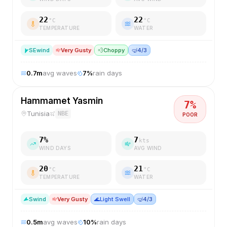
22
22
°C
°C
TEMPERATURE
WATER
SE
wind
Very Gusty
💨
Choppy
🤿
4/3
0.7
m
avg waves
7
%
rain days
Hammamet Yasmin
7
%
Tunisia
NBE
POOR
7
%
7
kts
WIND DAYS
AVG WIND
20
21
°C
°C
TEMPERATURE
WATER
S
wind
Very Gusty
🌊
Light Swell
🤿
4/3
0.5
m
avg waves
10
%
rain days