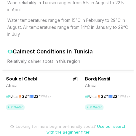
Wind reliability in Tunisia ranges from 5% in August to 22%
in April.
Water temperatures range from 15°C in February to 29°C in
August. Air temperatures range from 14°C in January to 29°C
in July.
Calmest Conditions
in
Tunisia
Relatively calmer spots in this region
10
% Wind
10
% Wind
Tunisia
Souk el Ghebli
Bordj Kastil
#
1
Africa
Africa
8
22
°
22
°
8
22
°
22
°
kts
kts
WATER
WATER
Flat Water
Flat Water
Looking for more beginner-friendly spots?
Use our search
with the Beginner filter