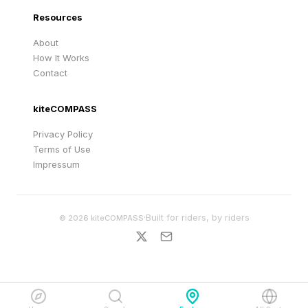
Resources
About
How It Works
Contact
kiteCOMPASS
Privacy Policy
Terms of Use
Impressum
·
Built for riders, by riders
©
2026
kiteCOMPASS