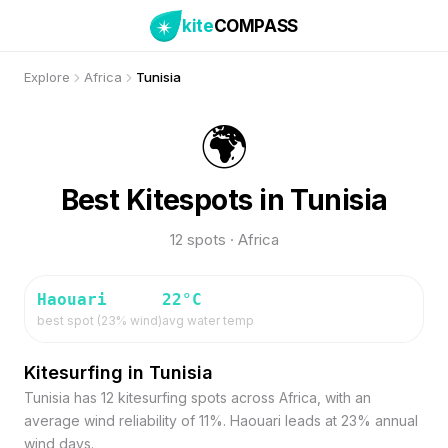
kite
COMPASS
Explore
Africa
Tunisia
🌍
Best Kitespots in Tunisia
12 spots · Africa
Haouari
22
°C
best spot (
23
% wind)
avg water temp
Kitesurfing in Tunisia
Tunisia has 12 kitesurfing spots across Africa, with an
average wind reliability of 11%. Haouari leads at 23% annual
wind days.