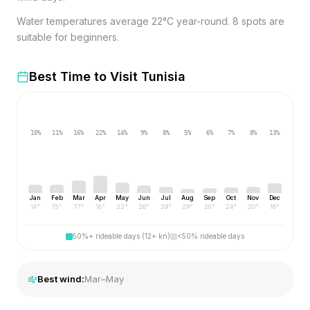
Water temperatures average 22°C year-round. 8 spots are
suitable for beginners.
Best Time to Visit
Tunisia
10
%
11
%
16
%
22
%
14
%
9
%
8
%
5
%
6
%
7
%
8
%
13
%
Jan
Feb
Mar
Apr
May
Jun
Jul
Aug
Sep
Oct
Nov
Dec
14
°
15
°
17
°
18
°
22
°
26
°
29
°
29
°
28
°
24
°
20
°
16
°
50%+ rideable days (12+ kn)
<50% rideable days
Best wind:
Mar–May