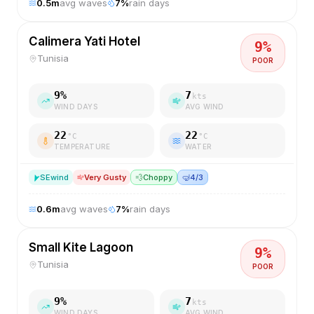
0.5
m
avg waves
7
%
rain days
Calimera Yati Hotel
9
%
Tunisia
POOR
9
%
7
kts
WIND DAYS
AVG WIND
22
22
°C
°C
TEMPERATURE
WATER
SE
wind
Very Gusty
💨
Choppy
🤿
4/3
0.6
m
avg waves
7
%
rain days
Small Kite Lagoon
9
%
Tunisia
POOR
9
%
7
kts
WIND DAYS
AVG WIND