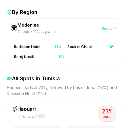
By Region
Médenine
🌍
See all
7
spots ·
10
% avg wind
Radisson Hotel
Souk el Ghebli
11
%
10
%
Bordj Kastil
10
%
All Spots in
Tunisia
Haouari leads at 23%, followed by Ras el Jebal (16%) and
Radisson Hotel (11%).
🥇
Haouari
23
%
Tunisia
TUN
POOR