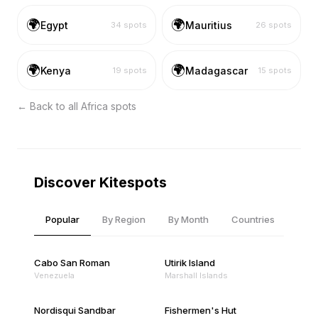
🌍
🌍
Egypt
Mauritius
34
spots
26
spots
🌍
🌍
Kenya
Madagascar
19
spots
15
spots
← Back to all
Africa
spots
Discover Kitespots
Popular
By Region
By Month
Countries
Cabo San Roman
Utirik Island
Venezuela
Marshall Islands
Nordisqui Sandbar
Fishermen's Hut