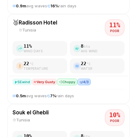
0.9
m
avg waves
16
%
rain days
🥉
Radisson Hotel
11
%
Tunisia
POOR
11
%
8
kts
WIND DAYS
AVG WIND
22
22
°C
°C
TEMPERATURE
WATER
SE
wind
Very Gusty
💨
Choppy
🤿
4/3
0.5
m
avg waves
7
%
rain days
Souk el Ghebli
10
%
Tunisia
POOR
10
%
8
kts