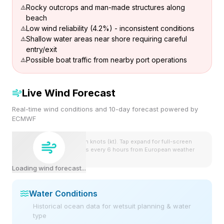
Rocky outcrops and man-made structures along
beach
Low wind reliability (4.2%) - inconsistent conditions
Shallow water areas near shore requiring careful
entry/exit
Possible boat traffic from nearby port operations
Live Wind Forecast
Real-time wind conditions and 10-day forecast powered by
ECMWF
Wind speeds shown in knots (kt). Tap expand for full-screen
view. Forecast updates every 6 hours from European weather
model.
Loading wind forecast...
Water Conditions
Historical ocean data for wetsuit planning & water
type