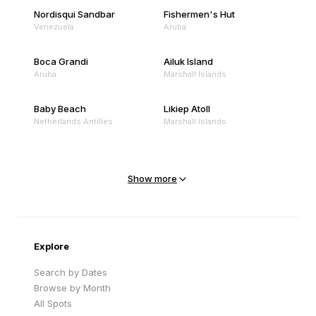
Nordisqui Sandbar
Fishermen's Hut
Venezuela
Aruba
Boca Grandi
Ailuk Island
Aruba
Marshall Islands
Baby Beach
Likiep Atoll
Netherlands Antilles
Marshall Islands
Mejit Island
North Point
Marshall Islands
Marshall Islands
Show more
Sandy Beach
Traigh Eais
Cape Verde
United Kingdom
Explore
Search by Dates
Browse by Month
All Spots