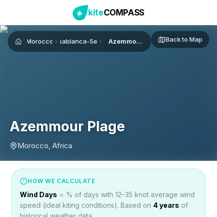
kite
COMPASS
Back to Map
Morocco
Casablanca-Settat
Azemmour Plage
Home
Azemmour Plage
Morocco, Africa
HOW WE CALCULATE
Wind Days
= % of days with 12–35 knot average wind
speed (ideal kiting conditions). Based on
4
years
of
historical weather data.