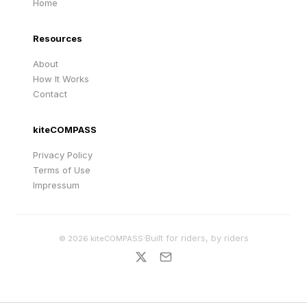
Home
Resources
About
How It Works
Contact
kiteCOMPASS
Privacy Policy
Terms of Use
Impressum
·
Built for riders, by riders
©
2026
kiteCOMPASS