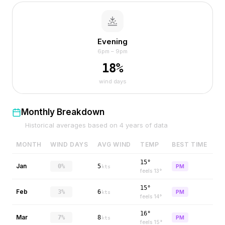
Evening
6pm – 9pm
18
%
wind days
Monthly Breakdown
Historical averages based on
4
years of data
MONTH
WIND DAYS
AVG WIND
TEMP
BEST TIME
15°
Jan
0%
5
PM
kts
feels
13
°
15°
Feb
3%
6
PM
kts
feels
14
°
16°
Mar
7%
8
PM
kts
feels
15
°