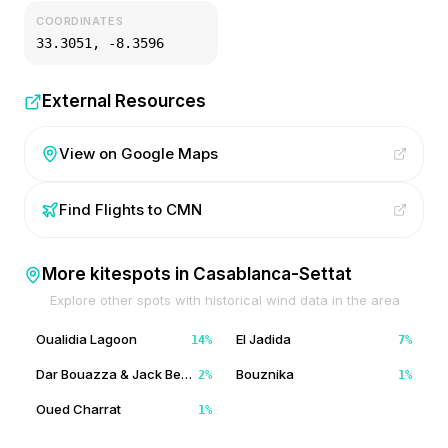
COORDINATES
33.3051
,
-8.3596
External Resources
View on Google Maps
Find Flights to
CMN
More kitespots in
Casablanca-Settat
Explore other spots with historical wind data in the area
Oualidia Lagoon
El Jadida
14
%
7
%
Dar Bouazza & Jack Beach
Bouznika
2
%
1
%
Oued Charrat
1
%