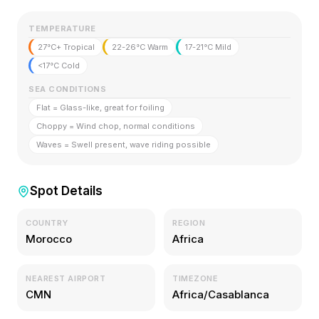
TEMPERATURE
27°C+ Tropical
22-26°C Warm
17-21°C Mild
<17°C Cold
SEA CONDITIONS
Flat = Glass-like, great for foiling
Choppy = Wind chop, normal conditions
Waves = Swell present, wave riding possible
Spot Details
COUNTRY
REGION
Morocco
Africa
NEAREST AIRPORT
TIMEZONE
CMN
Africa/Casablanca