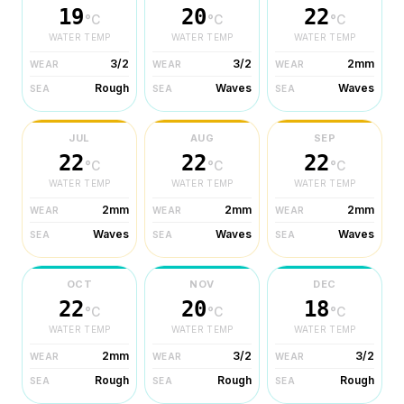
19
20
22
°C
°C
°C
WATER TEMP
WATER TEMP
WATER TEMP
3/2
3/2
2mm
WEAR
WEAR
WEAR
Rough
Waves
Waves
SEA
SEA
SEA
JUL
AUG
SEP
22
22
22
°C
°C
°C
WATER TEMP
WATER TEMP
WATER TEMP
2mm
2mm
2mm
WEAR
WEAR
WEAR
Waves
Waves
Waves
SEA
SEA
SEA
OCT
NOV
DEC
22
20
18
°C
°C
°C
WATER TEMP
WATER TEMP
WATER TEMP
2mm
3/2
3/2
WEAR
WEAR
WEAR
Rough
Rough
Rough
SEA
SEA
SEA