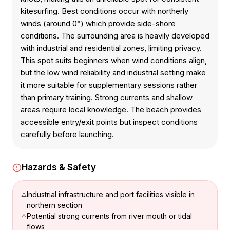
kitesurfing. Best conditions occur with northerly
winds (around 0°) which provide side-shore
conditions. The surrounding area is heavily developed
with industrial and residential zones, limiting privacy.
This spot suits beginners when wind conditions align,
but the low wind reliability and industrial setting make
it more suitable for supplementary sessions rather
than primary training. Strong currents and shallow
areas require local knowledge. The beach provides
accessible entry/exit points but inspect conditions
carefully before launching.
Hazards & Safety
Industrial infrastructure and port facilities visible in
northern section
Potential strong currents from river mouth or tidal
flows