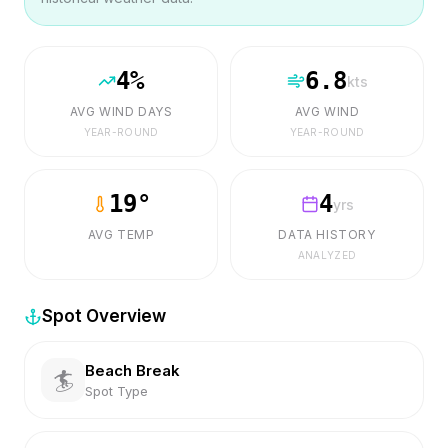
4
%
6.8
kts
AVG WIND DAYS
AVG WIND
YEAR-ROUND
YEAR-ROUND
19
°
4
yrs
AVG TEMP
DATA HISTORY
ANALYZED
Spot Overview
Beach Break
🏄
Spot Type