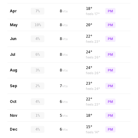
18°
Apr
7%
8
PM
kts
feels
17
°
May
10%
8
20°
PM
kts
22°
Jun
4%
8
PM
kts
feels
23
°
24°
Jul
6%
8
PM
kts
feels
26
°
24°
Aug
3%
8
PM
kts
feels
26
°
23°
Sep
2%
7
PM
kts
feels
24
°
22°
Oct
4%
6
PM
kts
feels
23
°
Nov
1%
5
18°
PM
kts
15°
Dec
4%
6
PM
kts
feels
14
°