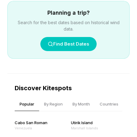
Planning a trip?
Search for the best dates based on historical wind
data.
Find Best Dates
Discover Kitespots
Popular
By Region
By Month
Countries
Cabo San Roman
Utirik Island
Venezuela
Marshall Islands