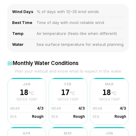
Wind Days
% of days with 12–35 knot winds
Best Time
Time of day with most reliable wind
Temp
Air temperature (feels-like when different)
Water
Sea surface temperature for wetsuit planning
Monthly Water Conditions
Plan your wetsuit and know what to expect in the water
JAN
FEB
MAR
18
17
18
°C
°C
°C
WATER TEMP
WATER TEMP
WATER TEMP
4/3
4/3
4/3
WEAR
WEAR
WEAR
Rough
Rough
Rough
SEA
SEA
SEA
APR
MAY
JUN