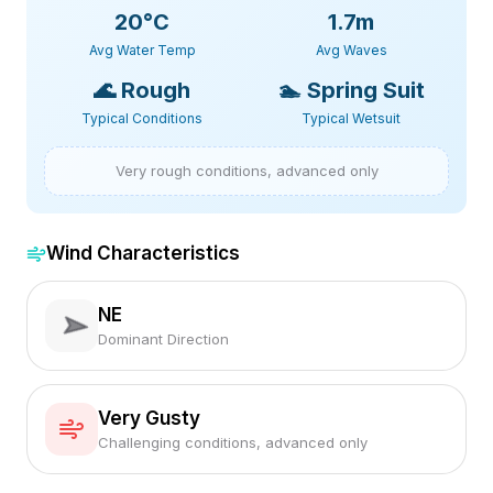
20
°C
1.7m
Avg Water Temp
Avg Waves
🌊
Rough
🏊
Spring Suit
Typical Conditions
Typical Wetsuit
Very rough conditions, advanced only
Wind Characteristics
NE
Dominant Direction
Very Gusty
Challenging conditions, advanced only