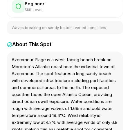
Beginner
Skill Level
Waves breaking on sandy bottom, varied conditions
About This Spot
Azemmour Plage is a west-facing beach break on
Morocco's Atlantic coast near the industrial town of
Azemmour. The spot features a long sandy beach
with developed infrastructure including port facilities
and commercial areas to the north. The exposed
coastline faces the open Atlantic Ocean, providing
direct ocean swell exposure. Water conditions are
rough with average waves of 1.69m and cold water
temperature around 19.4°C. Wind reliability is
extremely low at 4.2% with average winds of only 6.8
knots, making this an unreliable spot for consistent