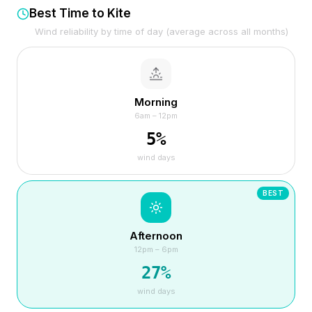
Best Time to Kite
Wind reliability by time of day (average across all months)
Morning
6am – 12pm
5
%
wind days
BEST
Afternoon
12pm – 6pm
27
%
wind days