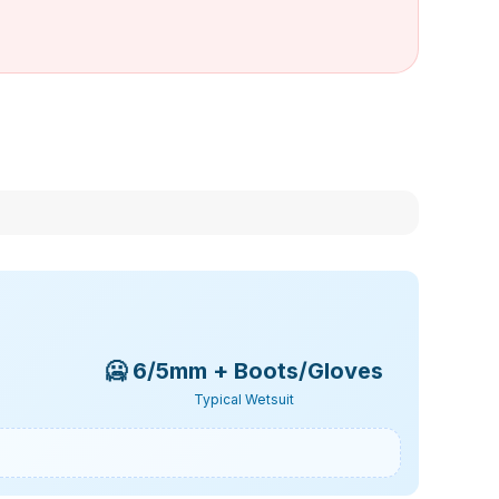
🥶
6/5mm + Boots/Gloves
Typical Wetsuit