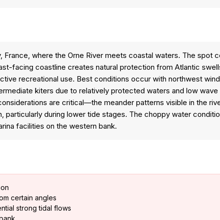
ndy, France, where the Orne River meets coastal waters. The spot
st-facing coastline creates natural protection from Atlantic swel
ctive recreational use. Best conditions occur with northwest wind
intermediate kiters due to relatively protected waters and low w
considerations are critical—the meander patterns visible in the river
n, particularly during lower tide stages. The choppy water condi
ina facilities on the western bank.
ion
rom certain angles
tial strong tidal flows
t bank