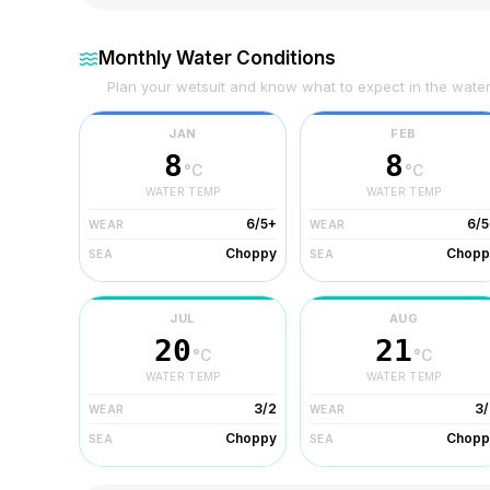
Monthly Water Conditions
Plan your wetsuit and know what to expect in the wate
JAN
FEB
8
8
°C
°C
WATER TEMP
WATER TEMP
6/5+
6/5
WEAR
WEAR
Choppy
Chopp
SEA
SEA
JUL
AUG
20
21
°C
°C
WATER TEMP
WATER TEMP
3/2
3/
WEAR
WEAR
Choppy
Chopp
SEA
SEA