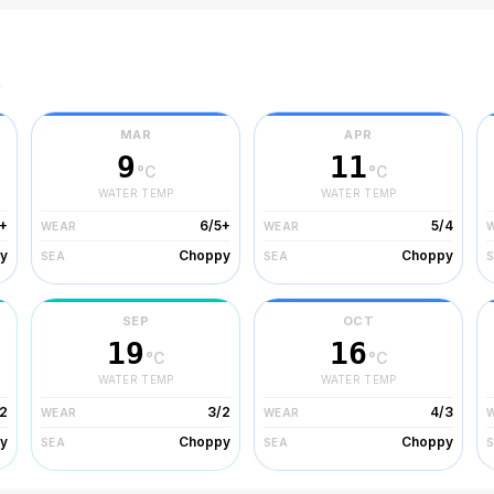
r
MAR
APR
9
11
°C
°C
WATER TEMP
WATER TEMP
+
6/5+
5/4
WEAR
WEAR
y
Choppy
Choppy
SEA
SEA
SEP
OCT
19
16
°C
°C
WATER TEMP
WATER TEMP
2
3/2
4/3
WEAR
WEAR
y
Choppy
Choppy
SEA
SEA