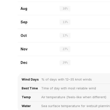
Aug
10%
Sep
13%
Oct
17%
Nov
27%
Dec
29%
Wind Days
% of days with 12–35 knot winds
Best Time
Time of day with most reliable wind
Temp
Air temperature (feels-like when different)
Water
Sea surface temperature for wetsuit planni