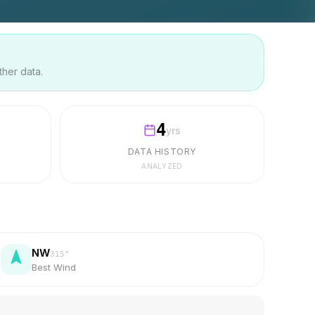
ther data.
4
yrs
DATA HISTORY
ANALYZED
NW
315
°
Best Wind