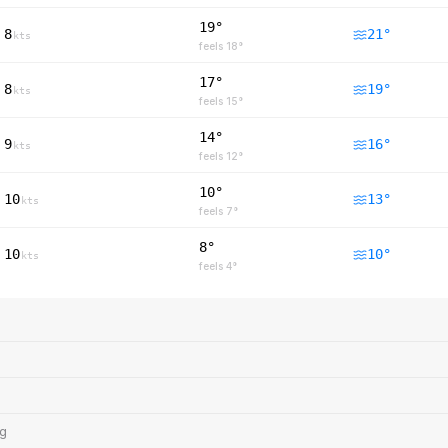
19°
8
21
°
kts
feels
18
°
17°
8
19
°
kts
feels
15
°
14°
9
16
°
kts
feels
12
°
10°
10
13
°
kts
feels
7
°
8°
10
10
°
kts
feels
4
°
ng