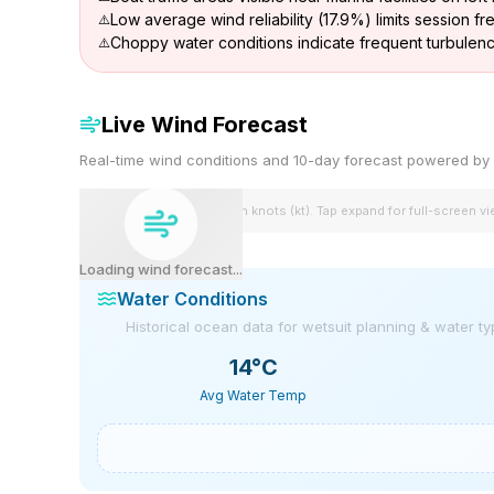
Low average wind reliability (17.9%) limits session f
Choppy water conditions indicate frequent turbulen
Live Wind Forecast
Real-time wind conditions and 10-day forecast powered 
Wind speeds shown in knots (kt). Tap expand for full-screen v
Loading wind forecast...
Water Conditions
Historical ocean data for wetsuit planning & water t
14
°C
Avg Water Temp