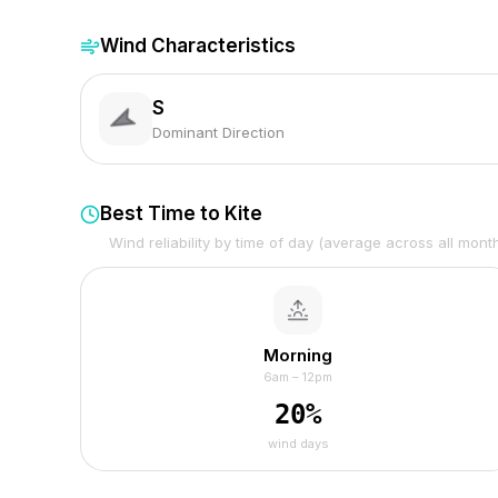
Wind Characteristics
S
Dominant Direction
Best Time to Kite
Wind reliability by time of day (average across all mont
Morning
6am – 12pm
20
%
wind days