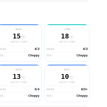
MAY
JUN
15
18
°C
°C
WATER TEMP
WATER TEMP
4/3
4/3
WEAR
WEAR
Choppy
Choppy
SEA
SEA
NOV
DEC
13
10
°C
°C
WATER TEMP
WATER TEMP
5/4
6/5+
WEAR
WEAR
Choppy
Choppy
SEA
SEA