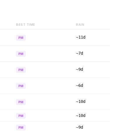
BEST TIME
RAIN
~11d
PM
~7d
PM
~9d
PM
~6d
PM
~10d
PM
~10d
PM
~9d
PM