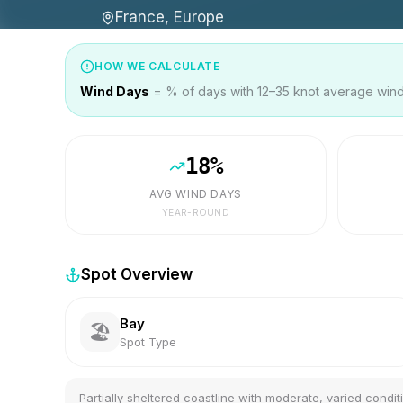
France, Europe
HOW WE CALCULATE
Wind Days
= % of days with 12–35 knot average wind 
18
%
AVG WIND DAYS
YEAR-ROUND
Spot Overview
Bay
🏖️
Spot Type
Partially sheltered coastline with moderate, varied condit