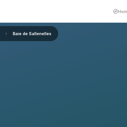
Hom
Baie de Sallenelles