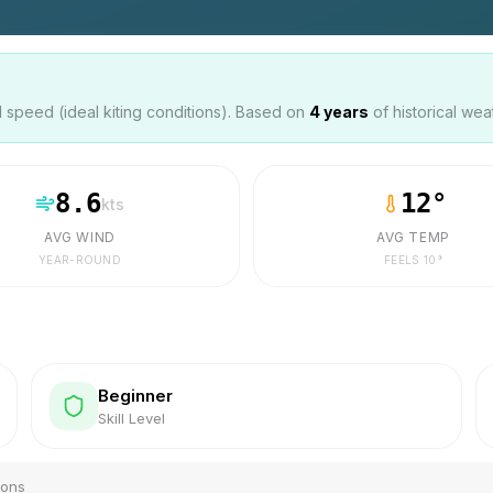
speed (ideal kiting conditions). Based on
4
years
of historical wea
8.6
12
°
kts
AVG WIND
AVG TEMP
YEAR-ROUND
FEELS
10
°
Beginner
Skill Level
ions