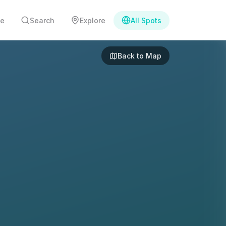
e
Search
Explore
All Spots
Back to Map