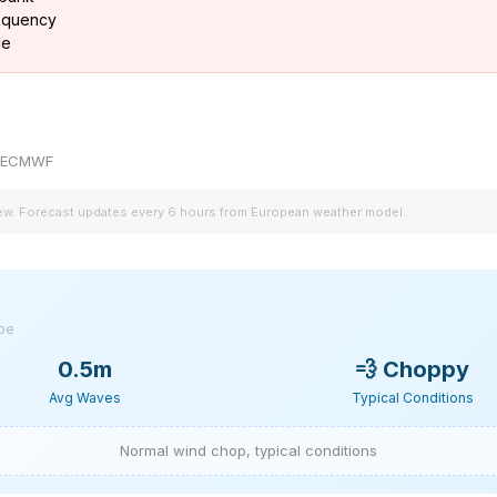
requency
ce
by ECMWF
iew. Forecast updates every 6 hours from European weather model.
ype
0.5m
💨
Choppy
Avg Waves
Typical Conditions
Normal wind chop, typical conditions