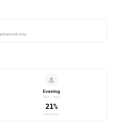
 advanced only
Evening
6pm – 9pm
21
%
wind days