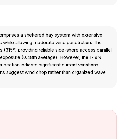
 comprises a sheltered bay system with extensive
ls while allowing moderate wind penetration. The
s (315°) providing reliable side-shore access parallel
ave exposure (0.48m average). However, the 17.9%
 section indicate significant current variations.
tions suggest wind chop rather than organized wave