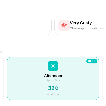
Very Gusty
Challenging conditions,
hs)
BEST
Afternoon
12pm – 6pm
32
%
wind days