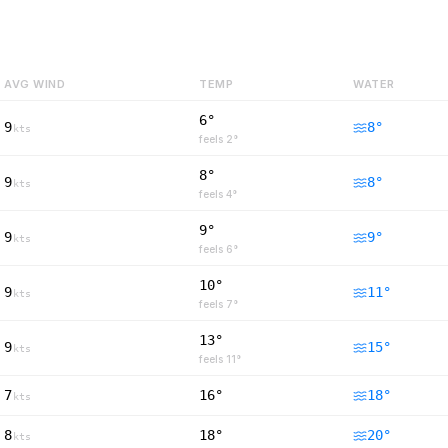
AVG WIND
TEMP
WATER
6°
9
8
°
kts
feels
2
°
8°
9
8
°
kts
feels
4
°
9°
9
9
°
kts
feels
6
°
10°
9
11
°
kts
feels
7
°
13°
9
15
°
kts
feels
11
°
7
16°
18
°
kts
8
18°
20
°
kts