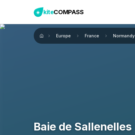
kite
COMPASS
Europe
France
Normandy
Home
Baie de Sallenelles