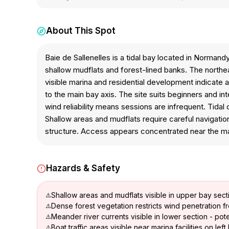
About This Spot
Baie de Sallenelles is a tidal bay located in Norma
shallow mudflats and forest-lined banks. The northea
visible marina and residential development indicate a
to the main bay axis. The site suits beginners and 
wind reliability means sessions are infrequent. Tidal 
Shallow areas and mudflats require careful navigatio
structure. Access appears concentrated near the mar
Hazards & Safety
Shallow areas and mudflats visible in upper bay sect
Dense forest vegetation restricts wind penetration f
Meander river currents visible in lower section - poten
Boat traffic areas visible near marina facilities on lef