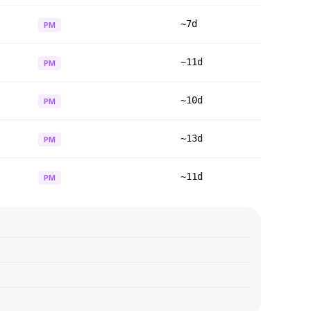
~7d
PM
~11d
PM
~10d
PM
~13d
PM
~11d
PM