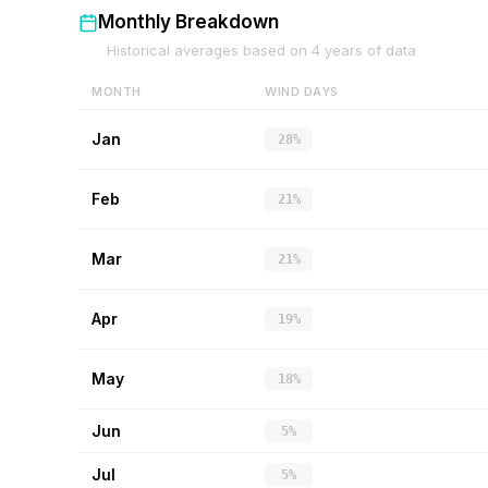
Monthly Breakdown
Historical averages based on
4
years of data
MONTH
WIND DAYS
Jan
28%
Feb
21%
Mar
21%
Apr
19%
May
18%
Jun
5%
Jul
5%