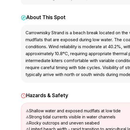
About This Spot
Carrownisky Strand is a beach break located on the w
mudflats that are exposed during low water. The coa
conditions. Wind reliability is moderate at 40.2%, w
approximately 10.8°C, requiring appropriate thermal
intermediate kiters comfortable with variable condit
require careful timing with tide cycles. Visibility of 
typically arrive with north or south winds during mode
Hazards & Safety
Shallow water and exposed mudflats at low tide
Strong tidal currents visible in water channels
Rocky outcrops and uneven seabed
Limited beach width - rapid transition to agricultural 