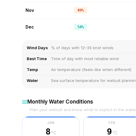
Nov
49%
Dec
54%
Wind Days
% of days with 12–35 knot winds
Best Time
Time of day with most reliable wind
Temp
Air temperature (feels-like when different)
Water
Sea surface temperature for wetsuit planni
Monthly Water Conditions
Plan your wetsuit and know what to expect in the wate
JAN
FEB
8
9
°C
°C