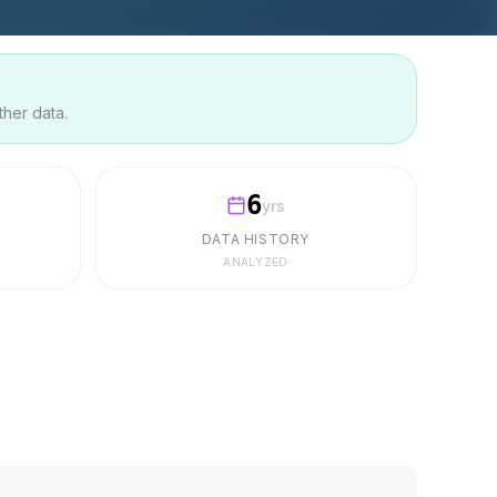
ther data.
6
yrs
DATA HISTORY
ANALYZED