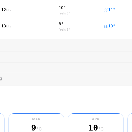
10°
12
11
°
kts
feels
6
°
8°
13
10
°
kts
feels
3
°
ng
r
MAR
APR
9
10
°C
°C