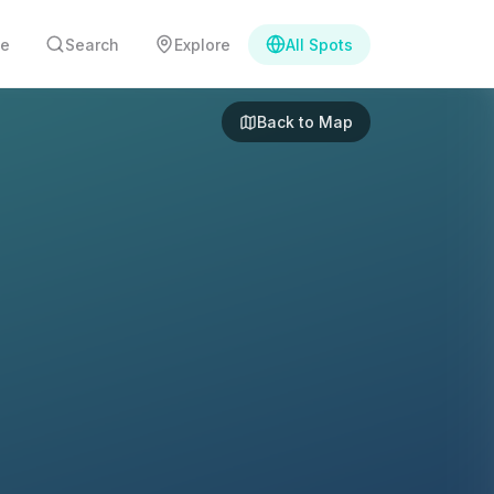
e
Search
Explore
All Spots
Back to Map