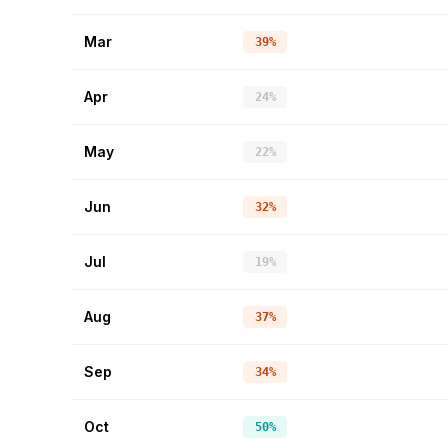
Mar
39%
Apr
24%
May
22%
Jun
32%
Jul
19%
Aug
37%
Sep
34%
Oct
50%