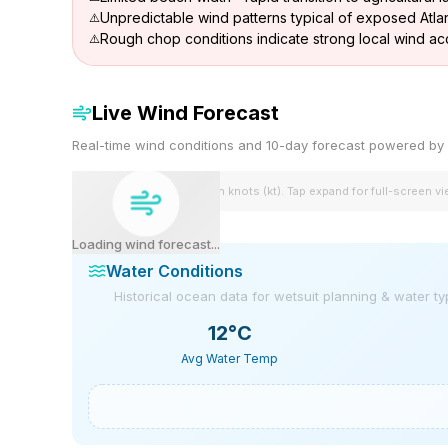
Unpredictable wind patterns typical of exposed Atlan
Rough chop conditions indicate strong local wind ac
Live Wind Forecast
Real-time wind conditions and 10-day forecast powered 
Wind speeds shown in knots (kt). Tap expand for full-screen v
Loading wind forecast...
Water Conditions
Historical ocean data for wetsuit planning & water t
12
°C
Avg Water Temp