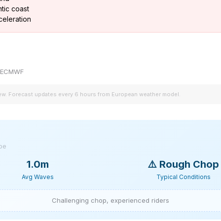
tic coast
celeration
by ECMWF
iew. Forecast updates every 6 hours from European weather model.
ype
1.0m
⚠️
Rough Chop
Avg Waves
Typical Conditions
Challenging chop, experienced riders