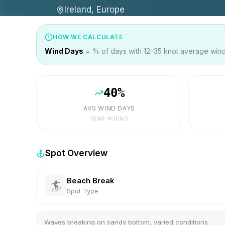
Ireland, Europe
HOW WE CALCULATE
Wind Days
= % of days with 12–35 knot average wind 
40
%
AVG WIND DAYS
YEAR-ROUND
Spot Overview
Beach Break
🏄
Spot Type
Waves breaking on sandy bottom, varied conditions