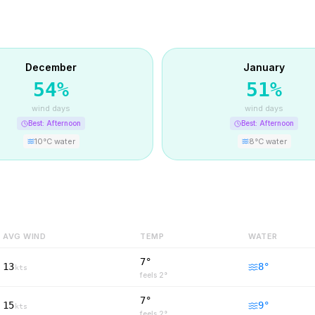
December
January
54
%
51
%
wind days
wind days
Best:
Afternoon
Best:
Afternoon
10
°C water
8
°C water
AVG WIND
TEMP
WATER
7°
13
8
°
kts
feels
2
°
7°
15
9
°
kts
feels
2
°