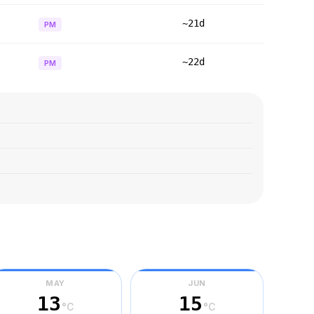
~21d
PM
~22d
PM
MAY
JUN
13
15
°C
°C