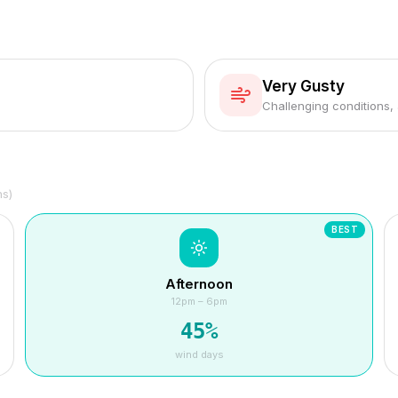
Very Gusty
Challenging conditions,
hs)
BEST
Afternoon
12pm – 6pm
45
%
wind days