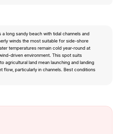
s a long sandy beach with tidal channels and
erly winds the most suitable for side-shore
Water temperatures remain cold year-round at
wind-driven environment. This spot suits
to agricultural land mean launching and landing
t flow, particularly in channels. Best conditions