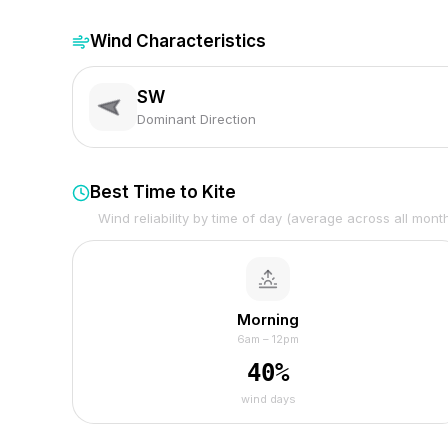
Wind Characteristics
SW
Dominant Direction
Best Time to Kite
Wind reliability by time of day (average across all mont
Morning
6am – 12pm
40
%
wind days