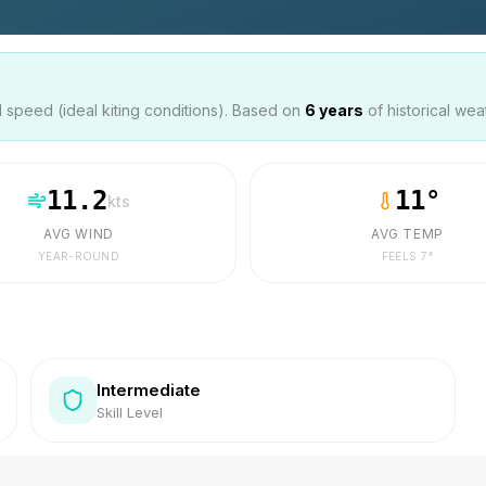
speed (ideal kiting conditions). Based on
6
years
of historical wea
11.2
11
°
kts
AVG WIND
AVG TEMP
YEAR-ROUND
FEELS
7
°
Intermediate
Skill Level