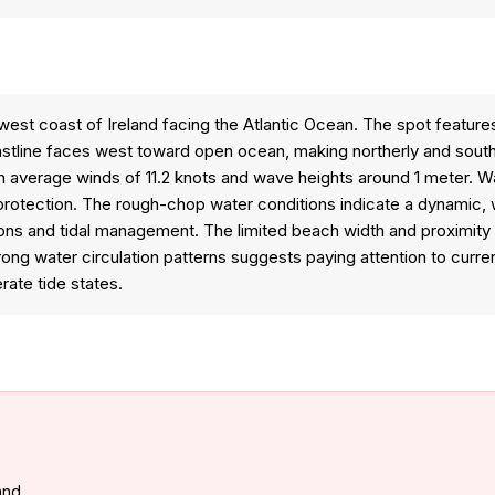
est coast of Ireland facing the Atlantic Ocean. The spot feature
stline faces west toward open ocean, making northerly and south
ith average winds of 11.2 knots and wave heights around 1 meter. 
 protection. The rough-chop water conditions indicate a dynamic, 
ions and tidal management. The limited beach width and proximity 
strong water circulation patterns suggests paying attention to curren
rate tide states.
land