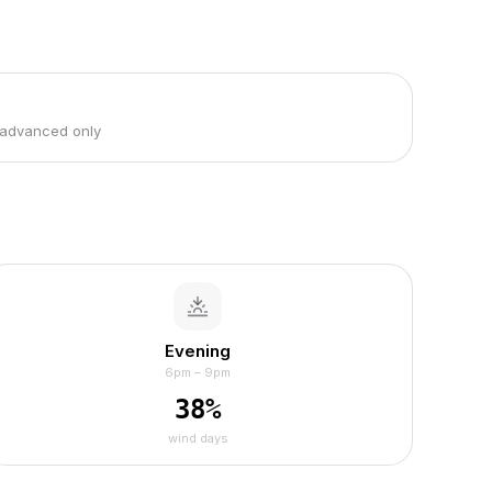
 advanced only
Evening
6pm – 9pm
38
%
wind days