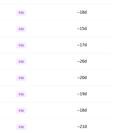
~18d
PM
~15d
PM
~17d
PM
~20d
PM
~20d
PM
~19d
PM
~18d
PM
~21d
PM