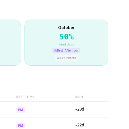
October
50
%
wind days
Best:
Afternoon
13
°C water
BEST TIME
RAIN
~20d
PM
~22d
PM