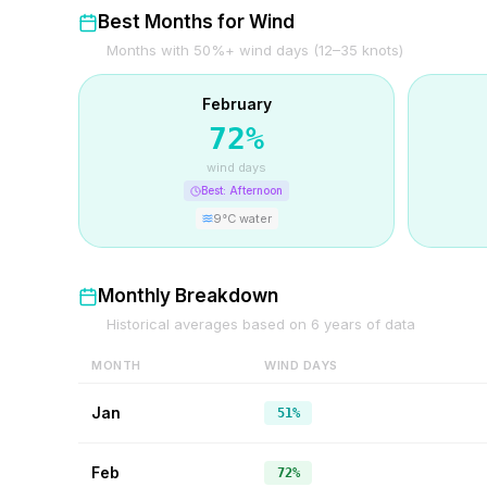
Best Months for Wind
Months with 50%+ wind days (12–35 knots)
February
72
%
wind days
Best:
Afternoon
9
°C water
Monthly Breakdown
Historical averages based on
6
years of data
MONTH
WIND DAYS
Jan
51%
Feb
72%