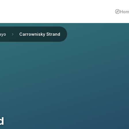
Hom
ayo
Carrownisky Strand
d