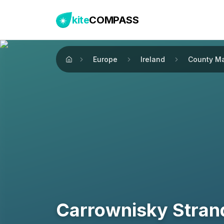
kite
COMPASS
Europe
Ireland
County M
Home
Carrownisky Stran