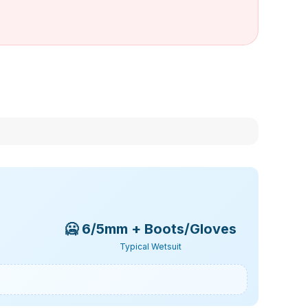
🥶
6/5mm + Boots/Gloves
Typical Wetsuit