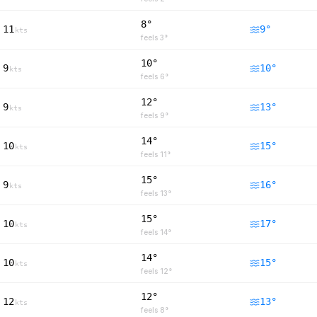
8°
11
9
°
kts
feels
3
°
10°
9
10
°
kts
feels
6
°
12°
9
13
°
kts
feels
9
°
14°
10
15
°
kts
feels
11
°
15°
9
16
°
kts
feels
13
°
15°
10
17
°
kts
feels
14
°
14°
10
15
°
kts
feels
12
°
12°
12
13
°
kts
feels
8
°