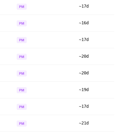
~17d
PM
~16d
PM
~17d
PM
~20d
PM
~20d
PM
~19d
PM
~17d
PM
~21d
PM