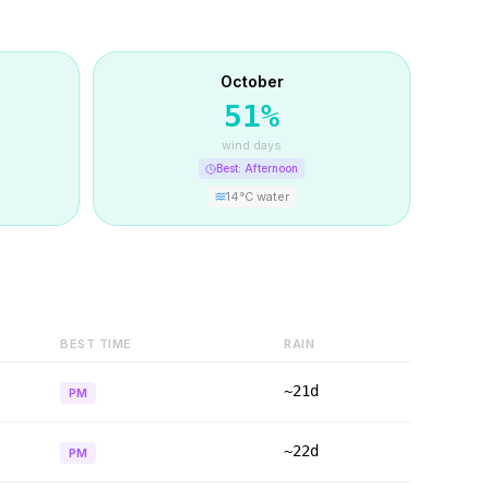
October
51
%
wind days
Best:
Afternoon
14
°C water
BEST TIME
RAIN
~21d
PM
~22d
PM