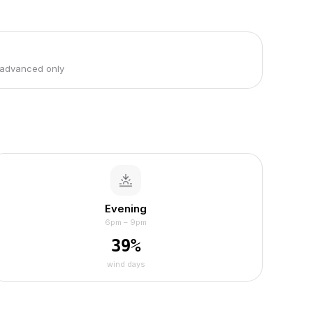
 advanced only
Evening
6pm – 9pm
39
%
wind days