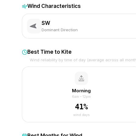
Wind Characteristics
SW
Dominant Direction
Best Time to Kite
Wind reliability by time of day (average across all mont
Morning
6am – 12pm
41
%
wind days
Best Months for Wind