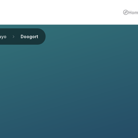
Hom
ayo
Doogort