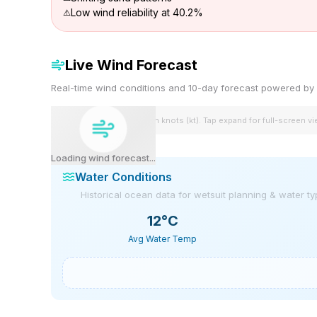
Low wind reliability at 40.2%
Live Wind Forecast
Real-time wind conditions and 10-day forecast powered 
Wind speeds shown in knots (kt). Tap expand for full-screen v
Loading wind forecast...
Water Conditions
Historical ocean data for wetsuit planning & water t
12
°C
Avg Water Temp