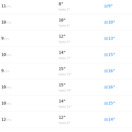
8°
11
9
°
kts
feels
3
°
10°
10
10
°
kts
feels
6
°
12°
9
13
°
kts
feels
9
°
14°
10
15
°
kts
feels
11
°
15°
9
16
°
kts
feels
13
°
15°
10
16
°
kts
feels
14
°
14°
10
15
°
kts
feels
12
°
12°
12
14
°
kts
feels
8
°