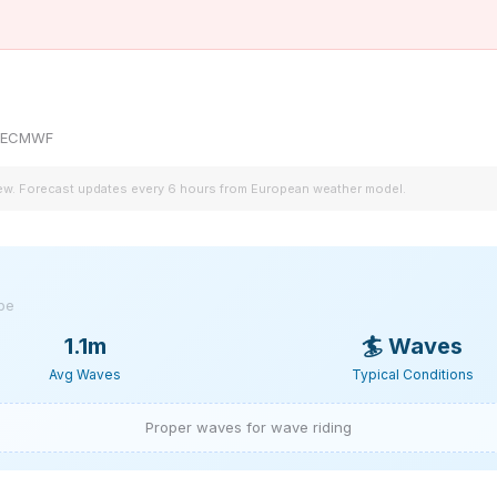
by ECMWF
iew. Forecast updates every 6 hours from European weather model.
ype
1.1m
🏄
Waves
Avg Waves
Typical Conditions
Proper waves for wave riding