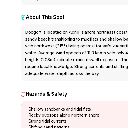
About This Spot
Doogort is located on Achill Island's northeast coast
sandy beach transitioning to mudflats and shallow ba
with northwest (315°) being optimal for safe kitesur
water. Average wind speeds of 11.3 knots with only 40
heights (1.08m) indicate minimal swell exposure. The
require local knowledge. Strong currents and shift
adequate water depth across the bay.
Hazards & Safety
Shallow sandbanks and tidal flats
Rocky outcrops along northern shore
Strong tidal currents
Shifting sand patterns