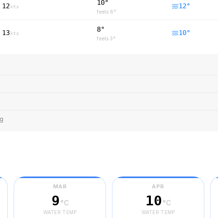
10°
12
12
°
kts
feels
6
°
8°
13
10
°
kts
feels
3
°
ng
r
MAR
APR
9
10
°C
°C
WATER TEMP
WATER TEMP