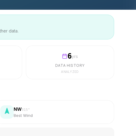
ther data.
6
yrs
DATA HISTORY
ANALYZED
NW
315
°
Best Wind