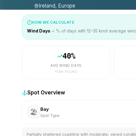
Ireland, Europe
HOW WE CALCULATE
Wind Days
= % of days with 12–35 knot average wind 
40
%
AVG WIND DAYS
YEAR-ROUND
Spot Overview
Bay
🏖️
Spot Type
Partially sheltered coastline with moderate, varied condit