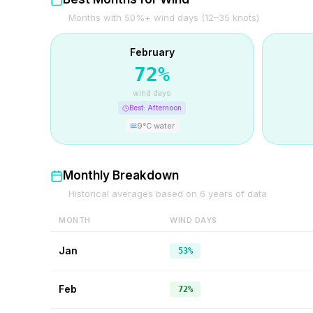
Months with 50%+ wind days (12–35 knots)
February
72
%
wind days
Best:
Afternoon
9
°C water
Monthly Breakdown
Historical averages based on
6
years of data
MONTH
WIND DAYS
Jan
53%
Feb
72%