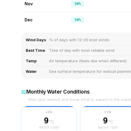
Nov
50%
Dec
54%
Wind Days
% of days with 12–35 knot winds
Best Time
Time of day with most reliable wind
Temp
Air temperature (feels-like when different)
Water
Sea surface temperature for wetsuit planni
Monthly Water Conditions
Plan your wetsuit and know what to expect in the wate
JAN
FEB
9
9
°C
°C
WATER TEMP
WATER TEMP