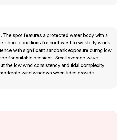
ts. The spot features a protected water body with a
ide-shore conditions for northwest to westerly winds,
fluence with significant sandbank exposure during low
ience for suitable sessions. Small average wave
but the low wind consistency and tidal complexity
ng moderate wind windows when tides provide