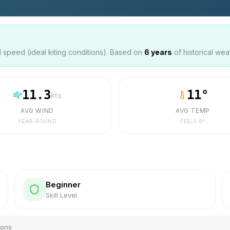
speed (ideal kiting conditions). Based on
6
years
of historical wea
11.3
11
°
kts
AVG WIND
AVG TEMP
YEAR-ROUND
FEELS
8
°
Beginner
Skill Level
ions