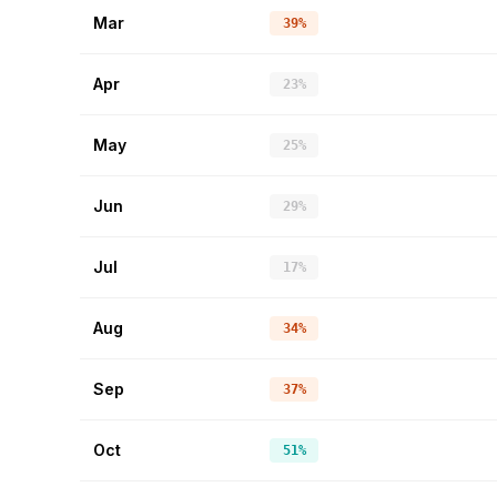
Mar
39%
Apr
23%
May
25%
Jun
29%
Jul
17%
Aug
34%
Sep
37%
Oct
51%