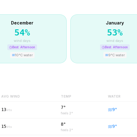
December
January
54
%
53
%
wind days
wind days
Best:
Afternoon
Best:
Afternoon
10
°C water
9
°C water
AVG WIND
TEMP
WATER
7°
13
9
°
kts
feels
2
°
8°
15
9
°
kts
feels
2
°