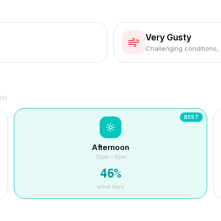
Very Gusty
Challenging conditions,
hs)
BEST
Afternoon
12pm – 6pm
46
%
wind days