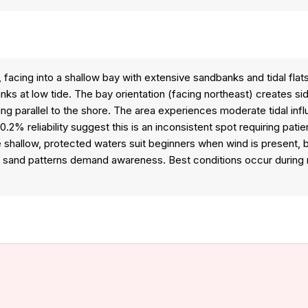
, facing into a shallow bay with extensive sandbanks and tidal fla
nks at low tide. The bay orientation (facing northeast) creates s
fing parallel to the shore. The area experiences moderate tidal in
.2% reliability suggest this is an inconsistent spot requiring pat
 shallow, protected waters suit beginners when wind is present, 
ing sand patterns demand awareness. Best conditions occur duri