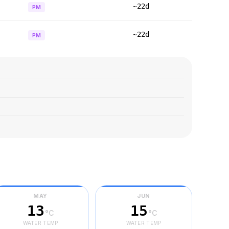
~22d
PM
~22d
PM
MAY
JUN
13
15
°C
°C
WATER TEMP
WATER TEMP