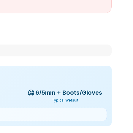
🥶
6/5mm + Boots/Gloves
Typical Wetsuit