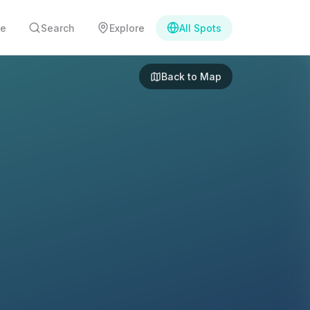
e
Search
Explore
All Spots
Back to Map