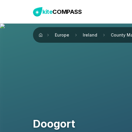
kite
COMPASS
Europe
Ireland
County M
Home
Doogort