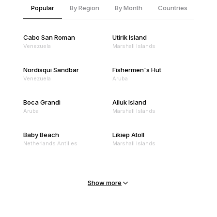
Popular
By Region
By Month
Countries
Cabo San Roman
Utirik Island
Venezuela
Marshall Islands
Nordisqui Sandbar
Fishermen's Hut
Venezuela
Aruba
Boca Grandi
Ailuk Island
Aruba
Marshall Islands
Baby Beach
Likiep Atoll
Netherlands Antilles
Marshall Islands
Mejit Island
North Point
Marshall Islands
Marshall Islands
Show more
Sandy Beach
Traigh Eais
Cape Verde
United Kingdom