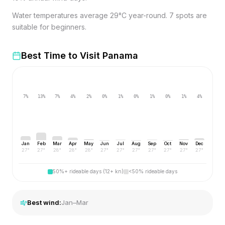
Water temperatures average 29°C year-round. 7 spots are
suitable for beginners.
Best Time to Visit
Panama
7
%
13
%
7
%
4
%
2
%
0
%
1
%
0
%
1
%
0
%
1
%
4
%
Jan
Feb
Mar
Apr
May
Jun
Jul
Aug
Sep
Oct
Nov
Dec
27
°
27
°
28
°
28
°
28
°
27
°
27
°
27
°
27
°
27
°
27
°
27
°
50%+ rideable days (12+ kn)
<50% rideable days
Best wind:
Jan–Mar