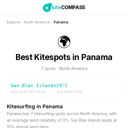
kite
COMPASS
Explore
North America
Panama
🌍
Best Kitespots in Panama
7 spots · North America
San Blas Islands
29
°C
best spot (
10
% wind)
avg water temp
Kitesurfing in Panama
Panama has 7 kitesurfing spots across North America, with
an average wind reliability of 3%. San Blas Islands leads at
10% annual wind days.