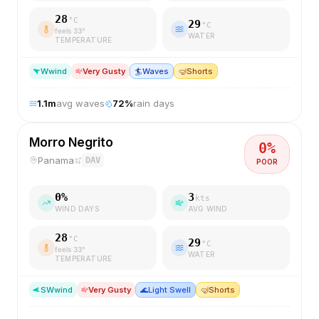
28
°C
29
°C
feels
33
°
WATER
TEMPERATURE
W
wind
Very Gusty
🏄
Waves
🤿
Shorts
1.1
m
avg waves
72
%
rain days
Morro Negrito
0
%
Panama
DAV
POOR
0
%
3
kts
WIND DAYS
AVG WIND
28
°C
29
°C
feels
33
°
WATER
TEMPERATURE
SW
wind
Very Gusty
🌊
Light Swell
🤿
Shorts