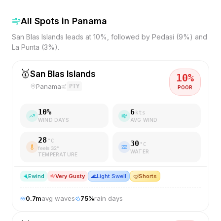
All Spots in
Panama
San Blas Islands leads at 10%, followed by Pedasi (9%) and
La Punta (3%).
🥇
San Blas Islands
10
%
Panama
PTY
POOR
10
%
6
kts
WIND DAYS
AVG WIND
28
°C
30
°C
feels
32
°
WATER
TEMPERATURE
E
wind
Very Gusty
🌊
Light Swell
🤿
Shorts
0.7
m
avg waves
75
%
rain days