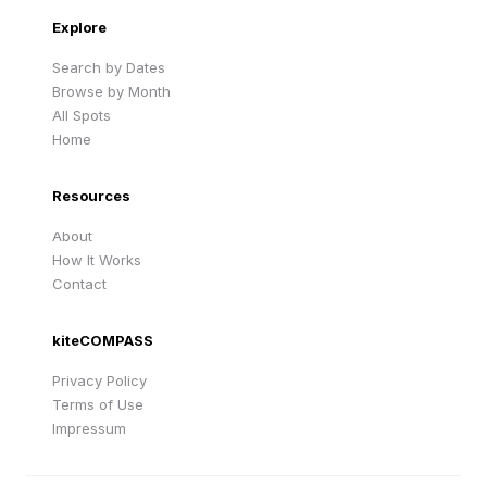
Explore
Search by Dates
Browse by Month
All Spots
Home
Resources
About
How It Works
Contact
kiteCOMPASS
Privacy Policy
Terms of Use
Impressum