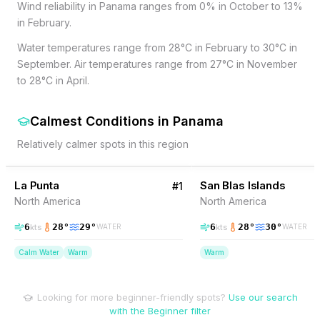
Wind reliability in Panama ranges from 0% in October to 13%
in February.
Water temperatures range from 28°C in February to 30°C in
September. Air temperatures range from 27°C in November
to 28°C in April.
Calmest Conditions
in
Panama
Relatively calmer spots in this region
3
% Wind
10
% Wind
Panama
La Punta
San Blas Islands
#
1
North America
North America
6
28
°
29
°
6
28
°
30
°
kts
kts
WATER
WATER
Calm Water
Warm
Warm
Looking for more beginner-friendly spots?
Use our search
with the Beginner filter