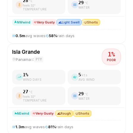
28
°C
29
°C
feels
32
°
WATER
TEMPERATURE
NW
wind
Very Gusty
🌊
Light Swell
🤿
Shorts
0.5
m
avg waves
58
%
rain days
Isla Grande
1
%
Panama
PTY
POOR
1
%
5
kts
WIND DAYS
AVG WIND
27
°C
29
°C
feels
32
°
WATER
TEMPERATURE
NE
wind
Very Gusty
🌊
Rough
🤿
Shorts
1.3
m
avg waves
81
%
rain days