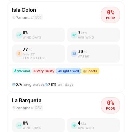
Isla Colon
0
%
Panama
BOC
POOR
0
%
3
kts
WIND DAYS
AVG WIND
27
°C
30
°C
feels
32
°
WATER
TEMPERATURE
NW
wind
Very Gusty
🌊
Light Swell
🤿
Shorts
0.7
m
avg waves
78
%
rain days
La Barqueta
0
%
Panama
DAV
POOR
0
%
4
kts
WIND DAYS
AVG WIND