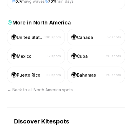
0.7
m
avg waves
70
%
rain days
More in
North America
🌍
🌍
United States
Canada
300
spots
87
spots
🌍
🌍
Mexico
Cuba
57
spots
26
spots
🌍
🌍
Puerto Rico
Bahamas
22
spots
20
spots
← Back to all
North America
spots
Discover Kitespots