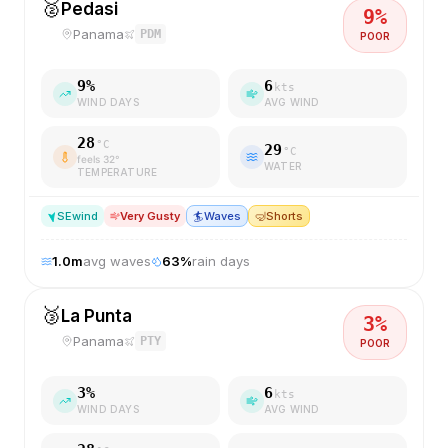
🥈
Pedasi
9
%
Panama
PDM
POOR
9
%
6
kts
WIND DAYS
AVG WIND
28
°C
29
°C
feels
32
°
WATER
TEMPERATURE
SE
wind
Very Gusty
🏄
Waves
🤿
Shorts
1.0
m
avg waves
63
%
rain days
🥉
La Punta
3
%
Panama
PTY
POOR
3
%
6
kts
WIND DAYS
AVG WIND