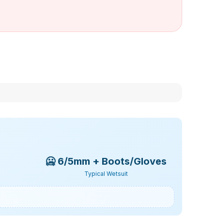
🥶
6/5mm + Boots/Gloves
Typical Wetsuit