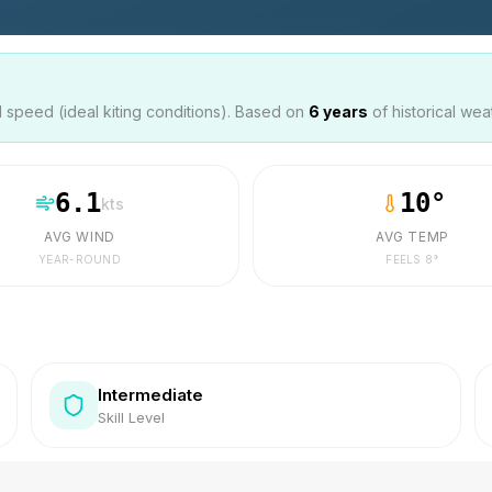
speed (ideal kiting conditions). Based on
6
years
of historical wea
6.1
10
°
kts
AVG WIND
AVG TEMP
YEAR-ROUND
FEELS
8
°
Intermediate
Skill Level