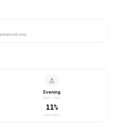
 advanced only
Evening
6pm – 9pm
11
%
wind days