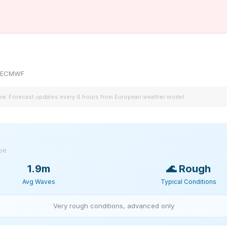
by ECMWF
iew. Forecast updates every 6 hours from European weather model.
ype
1.9m
🌊
Rough
Avg Waves
Typical Conditions
Very rough conditions, advanced only