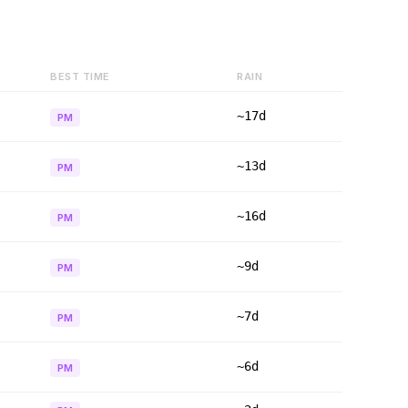
BEST TIME
RAIN
~17d
PM
~13d
PM
~16d
PM
~9d
PM
~7d
PM
~6d
PM