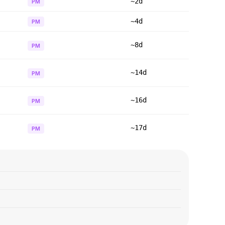
~2d
PM
~4d
PM
~8d
PM
~14d
PM
~16d
PM
~17d
PM