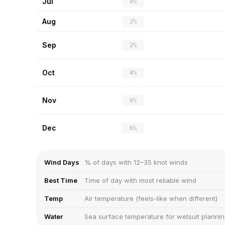
Jul
0%
Aug
2%
Sep
2%
Oct
4%
Nov
6%
Dec
6%
Wind Days
% of days with 12–35 knot winds
Best Time
Time of day with most reliable wind
Temp
Air temperature (feels-like when different)
Water
Sea surface temperature for wetsuit planni