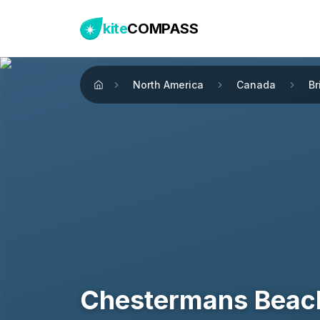
kite
COMPASS
North America
Canada
Br
Home
Chestermans Beac