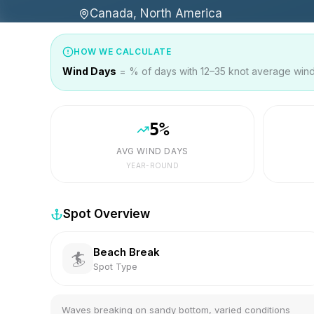
Canada, North America
HOW WE CALCULATE
Wind Days
= % of days with 12–35 knot average wind 
5
%
AVG WIND DAYS
YEAR-ROUND
Spot Overview
Beach Break
🏄
Spot Type
Waves breaking on sandy bottom, varied conditions