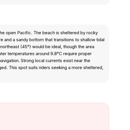
e open Pacific. The beach is sheltered by rocky
and a sandy bottom that transitions to shallow tidal
ortheast (45°) would be ideal, though the area
Water temperatures around 9.8°C require proper
avigation. Strong local currents exist near the
ed. This spot suits riders seeking a more sheltered,