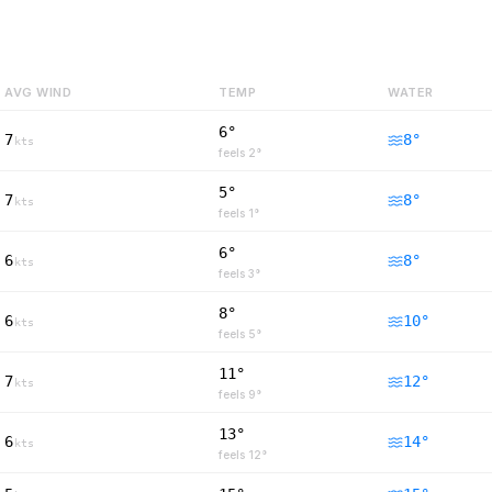
AVG WIND
TEMP
WATER
6°
7
8
°
kts
feels
2
°
5°
7
8
°
kts
feels
1
°
6°
6
8
°
kts
feels
3
°
8°
6
10
°
kts
feels
5
°
11°
7
12
°
kts
feels
9
°
13°
6
14
°
kts
feels
12
°