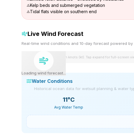
Kelp beds and submerged vegetation
Tidal flats visible on southern end
Live Wind Forecast
Real-time wind conditions and 10-day forecast powered 
Wind speeds shown in knots (kt). Tap expand for full-screen v
Loading wind forecast...
Water Conditions
Historical ocean data for wetsuit planning & water t
11
°C
Avg Water Temp