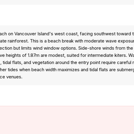
h on Vancouver Island's west coast, facing southwest toward th
e rainforest. This is a beach break with moderate wave exposure 
tion but limits wind window options. Side-shore winds from the n
ave heights of 1.87m are modest, suited for intermediate kiters. 
idal flats, and vegetation around the entry point require careful n
gher tides when beach width maximizes and tidal flats are submerg
nce venues.