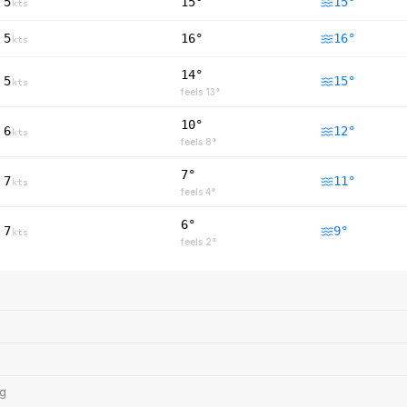
5
15°
15
°
kts
5
16°
16
°
kts
14°
5
15
°
kts
feels
13
°
10°
6
12
°
kts
feels
8
°
7°
7
11
°
kts
feels
4
°
6°
7
9
°
kts
feels
2
°
ng