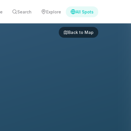
e
Search
Explore
All Spots
Back to Map