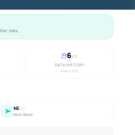
ther data.
6
yrs
DATA HISTORY
ANALYZED
NE
45
°
Best Wind