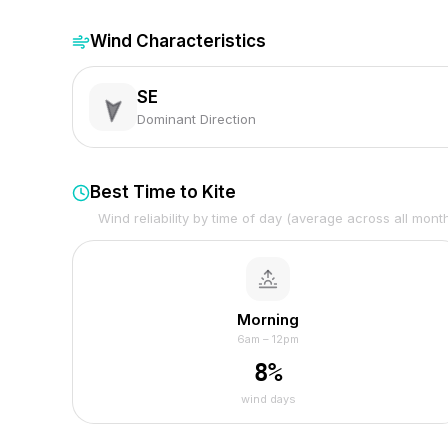
Wind Characteristics
SE
Dominant Direction
Best Time to Kite
Wind reliability by time of day (average across all mont
Morning
6am – 12pm
8
%
wind days