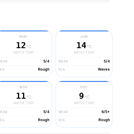
MAY
JUN
12
14
°C
°C
WATER TEMP
WATER TEMP
5/4
5/4
WEAR
WEAR
Rough
Waves
SEA
SEA
NOV
DEC
11
9
°C
°C
WATER TEMP
WATER TEMP
5/4
6/5+
WEAR
WEAR
Rough
Rough
SEA
SEA