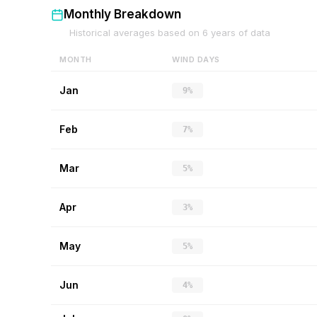
Monthly Breakdown
Historical averages based on
6
years of data
MONTH
WIND DAYS
Jan
9%
Feb
7%
Mar
5%
Apr
3%
May
5%
Jun
4%