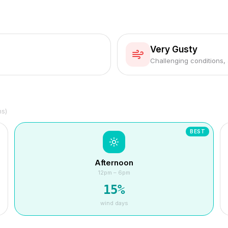
Very Gusty
Challenging conditions,
hs)
BEST
Afternoon
12pm – 6pm
15
%
wind days