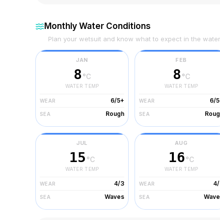
Monthly Water Conditions
Plan your wetsuit and know what to expect in the wate
JAN
FEB
8
8
°C
°C
WATER TEMP
WATER TEMP
6/5+
6/5
WEAR
WEAR
Rough
Roug
SEA
SEA
JUL
AUG
15
16
°C
°C
WATER TEMP
WATER TEMP
4/3
4/
WEAR
WEAR
Waves
Wave
SEA
SEA