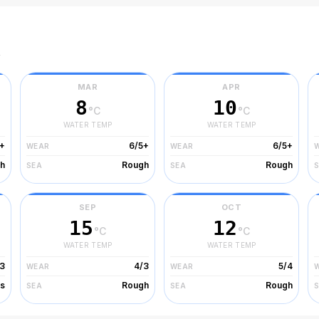
r
MAR
APR
8
10
°C
°C
WATER TEMP
WATER TEMP
+
6/5+
6/5+
WEAR
WEAR
h
Rough
Rough
SEA
SEA
SEP
OCT
15
12
°C
°C
WATER TEMP
WATER TEMP
3
4/3
5/4
WEAR
WEAR
s
Rough
Rough
SEA
SEA