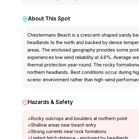
About This Spot
Chestermans Beach is a crescent-shaped sandy beac
headlands to the north and backed by dense temperat
areas. The enclosed geography provides some protec
experiences low wind reliability at 4.6%. Average w
thermal protection year-round. The rocky formations, t
northern headlands. Best conditions occur during hi
scenic environment rather than high-wind performa
Hazards & Safety
Rocky outcrops and boulders at northern point
Shallow areas near beach entry
Strong currents near rock formations
Limited fetch distance - enclosed by headlands