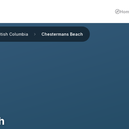
Hom
itish Columbia
Chestermans Beach
h